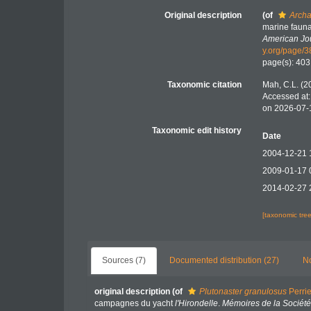
Original description
(of
Archa
marine fauna
American Jou
y.org/page/
page(s): 40
Taxonomic citation
Mah, C.L. (2
Accessed at:
on 2026-07-
Taxonomic edit history
Date
2004-12-21 
2009-01-17 
2014-02-27 
[taxonomic tre
Sources (7)
Documented distribution (27)
No
original description
(of
Plutonaster granulosus
Perrie
campagnes du yacht
l'Hirondelle
.
Mémoires de la Sociét