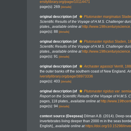
ersitylibrary.org/page/10114471
page(s): 269
[details]
original description
(of
Plutonaster marginatus
Slade
Scientific Results of the Voyage of H.M.S. Challenger du
plates.
,
available online at
http://www.19thcenturyscie
page(s): 88
[details]
original description
(of
Plutonaster rigidus
Sladen, 1
Scientific Results of the Voyage of H.M.S. Challenger du
plates.
,
available online at
http://www.19thcenturyscie
page(s): 91
[details]
original description
(of
Archaster agassizi
Verrill, 18
the outer banks off the southern coast of New England.
Am
iversitylibrary.org/page/38973336
page(s): 403
[details]
original description
(of
Plutonaster rigidus var. semi
Report on the Scientific Results of the Voyage of H.M.S.
pages, 118 plates.
,
available online at
http://www.19thc
page(s): 94
[details]
context source (Deepsea)
Dilman A.B. (2014). Deep-sea
invertebrates living deeper than 2000 m in the seas bord
English].
,
available online at
https://doi.org/10.15298/inve