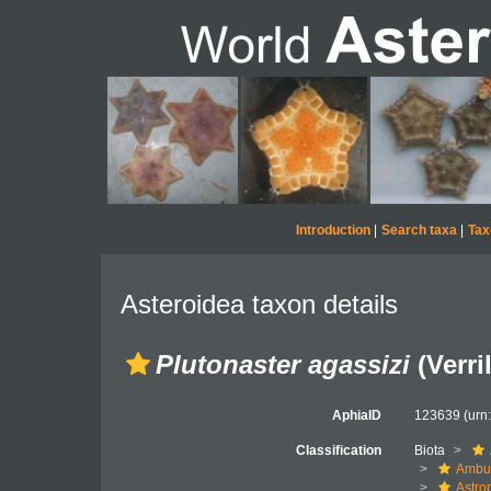
Introduction
|
Search taxa
|
Tax
Asteroidea taxon details
Plutonaster agassizi
(Verril
AphiaID
123639
(urn
Classification
Biota
Ambul
Astro