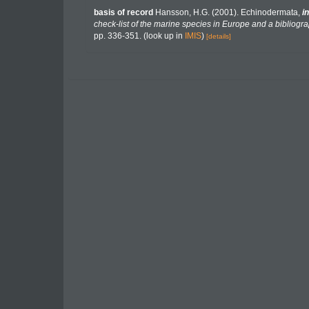
basis of record
Hansson, H.G. (2001). Echinodermata,
in
check-list of the marine species in Europe and a bibliograp
pp. 336-351.
(look up in
IMIS
)
[details]