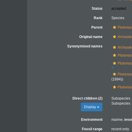
Status
accepted
Rank
Species
Parent
Plutonas
Original name
Archaste
Synonymised names
Archaste
Plutonas
Plutonas
Plutonast
(1894))
Plutonas
Direct children (2)
Subspecies
Subspecies
Display
Environment
marine,
brac
Fossil range
recent only