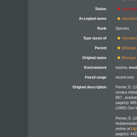
Status
unaccep
Accepted name
Novodini
Rank
Species
Type taxon of
Novodin
Parent
Brisinga
Original name
Brisinga
Environment
marine,
brac
Fossil range
recent only
Original description
Perrier, E. (
rendus Hébd
887.
,
availab
page(s): 885
(1885) (Sur 
Perrier, E. (
hebdomadair
online at
htt
page(s): 44