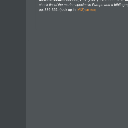
basis of record
Hansson, H.G. (2001). Echinodermata,
in
check-list of the marine species in Europe and a bibliograp
pp. 336-351.
(look up in
IMIS
)
[details]