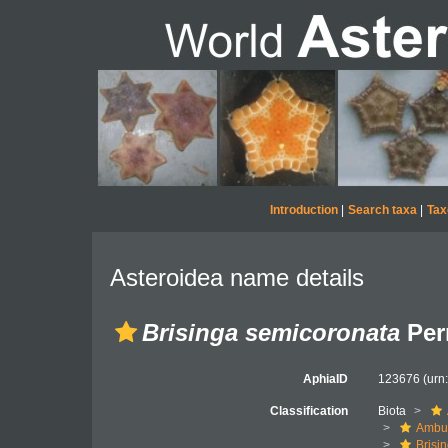
Introduction
|
Search taxa
|
Tax
Asteroidea name details
Brisinga semicoronata
Perr
AphiaID
123676
(urn
Classification
Biota
Ambul
Brisi