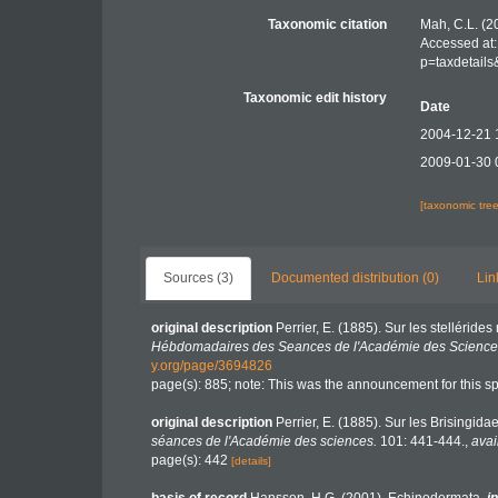
Taxonomic citation
Mah, C.L. (2
Accessed at:
p=taxdetail
Taxonomic edit history
Date
2004-12-21 
2009-01-30 
[taxonomic tre
Sources (3)
Documented distribution (0)
Lin
original description
Perrier, E. (1885). Sur les stelléride
Hébdomadaires des Seances de l'Académie des Sciences
y.org/page/3694826
page(s): 885; note: This was the announcement for this sp
original description
Perrier, E. (1885). Sur les Brisingid
séances de l'Académie des sciences.
101: 441-444.
,
avai
page(s): 442
[details]