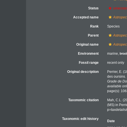
Status
unaccep
Accepted name
Astropec
Rank
Species
Parent
Astropec
Original name
Astropec
Environment
marine,
brac
Fossil range
recent only
Original description
Perrier, E. (
des oursins.
Grade de Doc
available onl
page(s): 10
Taxonomic citation
Mah, C.L. (2
(MS) in Perr
p=taxdetail
Taxonomic edit history
Date