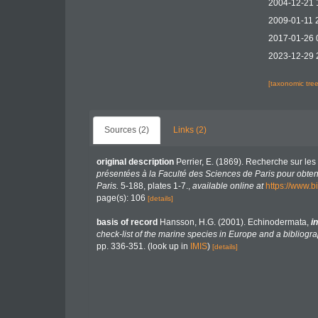
2004-12-21 
2009-01-11 
2017-01-26 
2023-12-29 
[taxonomic tre
Sources (2)
Links (2)
original description
Perrier, E. (1869). Recherche sur les
présentées à la Faculté des Sciences de Paris pour obteni
Paris.
5-188, plates 1-7.
,
available online at
https://www.b
page(s): 106
[details]
basis of record
Hansson, H.G. (2001). Echinodermata,
in
check-list of the marine species in Europe and a bibliograp
pp. 336-351.
(look up in
IMIS
)
[details]