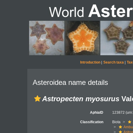
Introduction
|
Search taxa
|
Tax
Asteroidea name details
Astropecten myosurus
Val
AphiaID
123872
(urn
Classification
Biota
Ambul
Astro