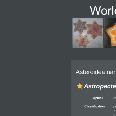
Asteroidea nam
Astropect
AphiaID
1
Classification
Bi