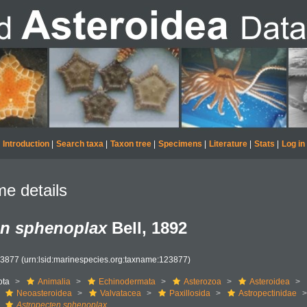
Introduction
|
Search taxa
|
Taxon tree
|
Specimens
|
Literature
|
Stats
|
Log in
e details
en sphenoplax
Bell, 1892
23877
(urn:lsid:marinespecies.org:taxname:123877)
ota
Animalia
Echinodermata
Asterozoa
Asteroidea
Neoasteroidea
Valvatacea
Paxillosida
Astropectinidae
Astropecten sphenoplax