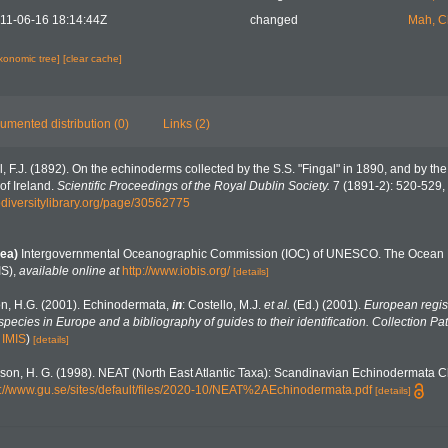
11-06-16 18:14:44Z
changed
Mah, C
axonomic tree]
[clear cache]
umented distribution (0)
Links (2)
l, F.J. (1892). On the echinoderms collected by the S.S. "Fingal" in 1890, and by the
of Ireland.
Scientific Proceedings of the Royal Dublin Society.
7 (1891-2): 520-529, 
odiversitylibrary.org/page/30562775
ea)
Intergovernmental Oceanographic Commission (IOC) of UNESCO. The Ocean 
IS)
,
available online at
http://www.iobis.org/
[details]
n, H.G. (2001). Echinodermata,
in
: Costello, M.J.
et al.
(Ed.) (2001).
European regist
 species in Europe and a bibliography of guides to their identification. Collection Pa
n
IMIS
)
[details]
on, H. G. (1998). NEAT (North East Atlantic Taxa): Scandinavian Echinodermata C
s://www.gu.se/sites/default/files/2020-10/NEAT%2AEchinodermata.pdf
[details]