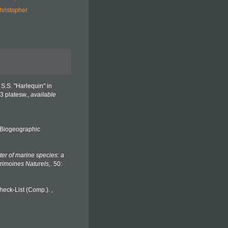
hristopher
 S.S. "Harlequin" in
3 platesw.
,
available
Biogeographic
er of marine species: a
trimoines Naturels,
. 50:
heck-List (Comp.).
,