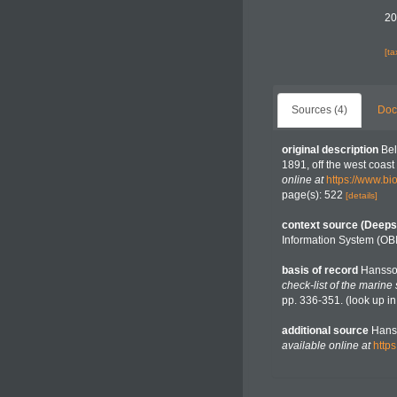
20
[t
Sources (4)
Doc
original description
Bel
1891, off the west coast 
online at
https://www.bi
page(s): 522
[details]
context source (Deeps
Information System (OB
basis of record
Hansso
check-list of the marine
pp. 336-351.
(look up i
additional source
Hanss
available online at
http