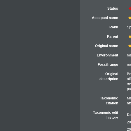
Status
Accepted name
Rank
Sp
Parent
Original name
Environment
ma
Fossil range
re
Original
Be
description
of
av
pa
Taxonomic
Ma
citation
ht
Taxonomic edit
Da
history
20
20