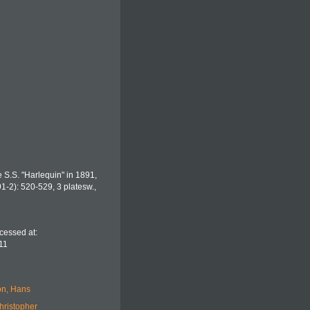
e S.S. "Harlequin" in 1891,
1-2): 520-529, 3 platesw.
,
cessed at:
11
n, Hans
hristopher