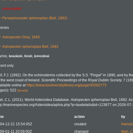
unaccepted
Persephonaster sphenoplax
(Bell, 1892)
ecies
Astropecten
Gray, 1840
Astropecten sphenoplax
Bell, 1892
rine,
brackish
,
fresh
,
terrestrial
cent only
ll, F.J. (1892). On the echinoderms collected by the S.S. "Fingal" in 1890, and by th
f the west coast of Ireland.
Scientific Proceedings of the Royal Dublin Society.
7 (189
ailable online at
https://www.biodiversitylibrary.org/page/30562775
ge(s): 522
[details]
h, C.L. (2021). World Asteroidea Database.
Astropecten sphenoplax
Bell, 1892. Ac
tp://marinespecies.org/Asteroidea/aphia.php?p=taxdetails&id=123877 on 2026-07-
te
action
by
04-12-21 15:54:05Z
created
Hansso
09-01-11 20:59:00Z
changed
Mah, C