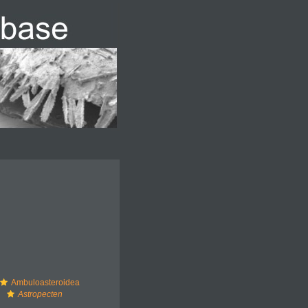
Ambuloasteroidea
Astropecten