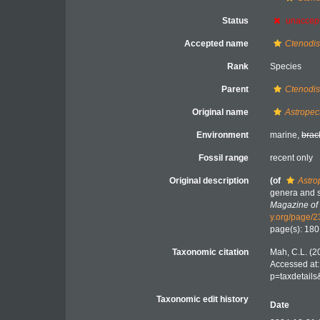
Status
unaccep
Accepted name
Ctenodis
Rank
Species
Parent
Ctenodi
Original name
Astropec
Environment
marine,
brac
Fossil range
recent only
Original description
(of
Astro
genera and s
Magazine of 
y.org/page/
page(s): 18
Taxonomic citation
Mah, C.L. (2
Accessed at:
p=taxdetail
Taxonomic edit history
Date