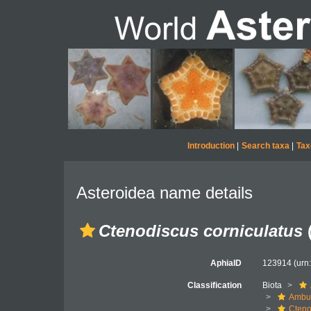
Introduction
|
Search taxa
|
Tax
Asteroidea name details
Ctenodiscus corniculatus
(
AphiaID
123914
(urn
Classification
Biota
Ambul
Cteno