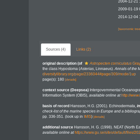
2004-12-21 
2009-01-19 
2014-12-04 
[taxonomic tre
Sources (4)
Links (2)
original description
(of
Astropecten corniculatus
Gray
the class Hypostoma (
Asterias
, Linnaeus).
Annals of the 
diversitylibrary.org/page/2336044#page/309/mode/1up
page(s): 180
[details]
context source (Deepsea)
Intergovernmental Oceanogr
Information System (OBIS)
,
available online at
http://www.
basis of record
Hansson, H.G. (2001). Echinodermata,
in
check-list of the marine species in Europe and a bibliograp
pp. 336-351.
(look up in
IMIS
)
[details]
additional source
Hansson, H. G. (1998). NEAT (North Ea
available online at
https://www.gu.se/sites/default/file