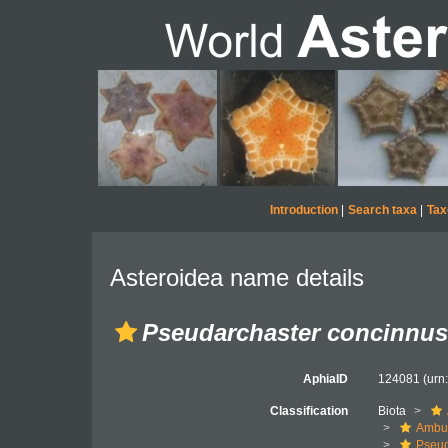
Introduction
|
Search taxa
|
Tax
Asteroidea name details
Pseudarchaster concinnus
AphiaID
124081
(urn
Classification
Biota
Ambul
Pseud