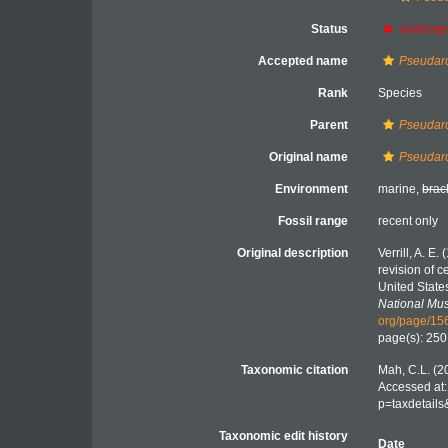
Status
unaccep
Accepted name
Pseudarc
Rank
Species
Parent
Pseudar
Original name
Pseudarc
Environment
marine,
brac
Fossil range
recent only
Original description
Verrill, A. E
revision of c
United State
National Mu
org/page/1
page(s): 25
Taxonomic citation
Mah, C.L. (2
Accessed at:
p=taxdetail
Taxonomic edit history
Date