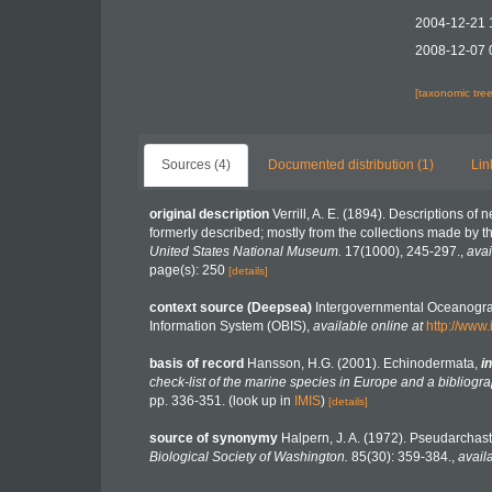
2004-12-21 
2008-12-07 
[taxonomic tre
Sources (4)
Documented distribution (1)
Lin
original description
Verrill, A. E. (1894). Descriptions of
formerly described; mostly from the collections made by 
United States National Museum.
17(1000), 245-297.
,
avai
page(s): 250
[details]
context source (Deepsea)
Intergovernmental Oceanogr
Information System (OBIS)
,
available online at
http://www.
basis of record
Hansson, H.G. (2001). Echinodermata,
in
check-list of the marine species in Europe and a bibliograp
pp. 336-351.
(look up in
IMIS
)
[details]
source of synonymy
Halpern, J. A. (1972). Pseudarchast
Biological Society of Washington.
85(30): 359-384.
,
avail