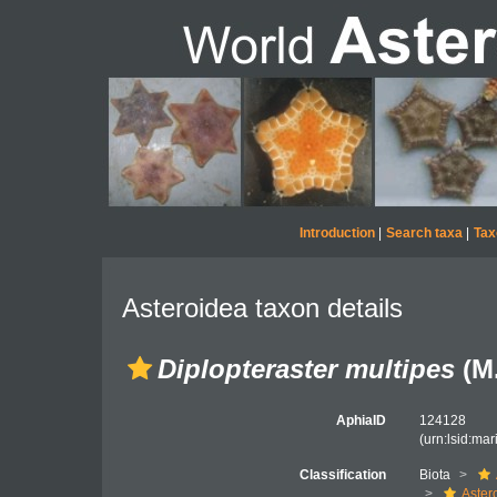
Introduction
|
Search taxa
|
Tax
Asteroidea taxon details
Diplopteraster multipes
(M.
AphiaID
124128
(urn:lsid:ma
Classification
Biota
Aster