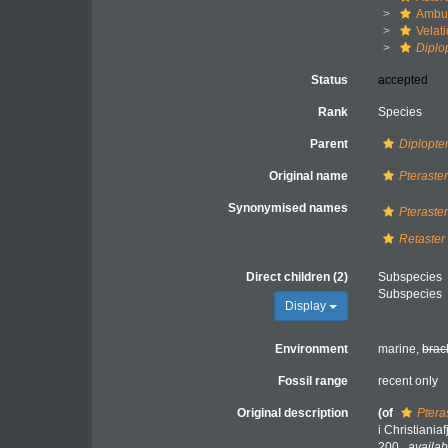
Ambul
Velat
Diplo
Status
accepted
Rank
Species
Parent
Diplopte
Original name
Pteraste
Synonymised names
Pteraste
Retaster
Direct children (2)
Subspecies
Subspecies
Display
Environment
marine,
brac
Fossil range
recent only
Original description
(of
Ptera
i Christiania
200.
,
availab