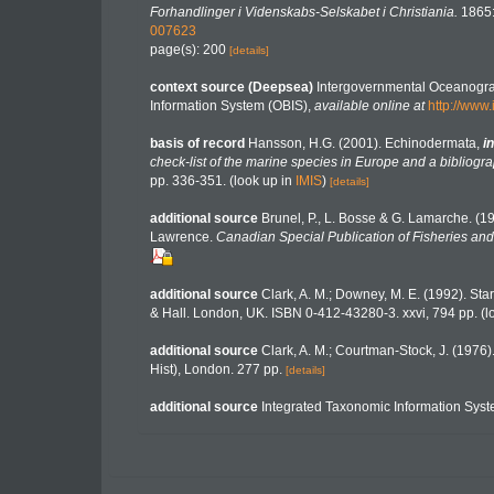
Forhandlinger i Videnskabs-Selskabet i Christiania.
1865:
007623
page(s): 200
[details]
context source (Deepsea)
Intergovernmental Oceanogr
Information System (OBIS)
,
available online at
http://www.
basis of record
Hansson, H.G. (2001). Echinodermata,
in
check-list of the marine species in Europe and a bibliograp
pp. 336-351.
(look up in
IMIS
)
[details]
additional source
Brunel, P., L. Bosse & G. Lamarche. (19
Lawrence.
Canadian Special Publication of Fisheries and
additional source
Clark, A. M.; Downey, M. E. (1992). Starf
& Hall. London, UK. ISBN 0-412-43280-3. xxvi, 794 pp.
(l
additional source
Clark, A. M.; Courtman-Stock, J. (1976
Hist), London. 277 pp.
[details]
additional source
Integrated Taxonomic Information Syst