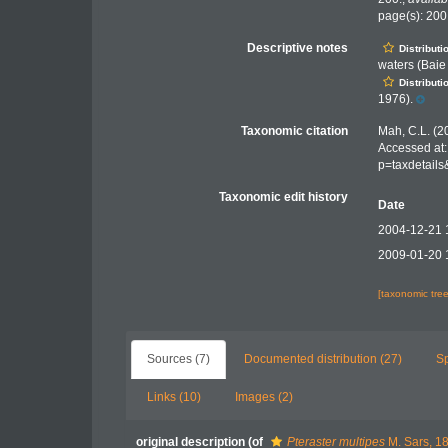
page(s): 20
Descriptive notes
Distributi
waters (Baie
Distributi
1976).
Taxonomic citation
Mah, C.L. (2
Accessed at:
p=taxdetail
Taxonomic edit history
Date
2004-12-21 
2009-01-20 
[taxonomic tre
Sources (7)
Documented distribution (27)
S
Links (10)
Images (2)
original description
(of
Pteraster multipes
M. Sars, 1