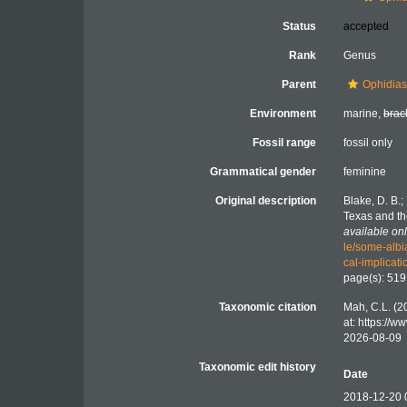
Status
accepted
Rank
Genus
Parent
Ophidiast
Environment
marine,
brac
Fossil range
fossil only
Grammatical gender
feminine
Original description
Blake, D. B.
Texas and th
available onl
le/some-albi
cal-implic
page(s): 51
Taxonomic citation
Mah, C.L. (2
at: https://
2026-08-09
Taxonomic edit history
Date
2018-12-20 