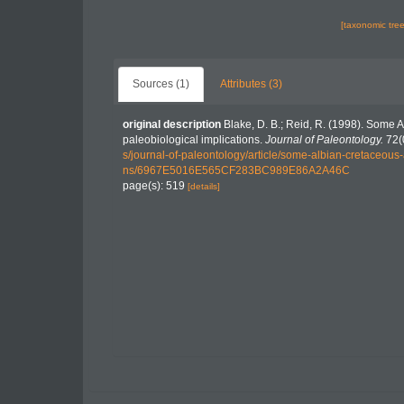
[taxonomic tre
Sources (1)
Attributes (3)
original description
Blake, D. B.; Reid, R. (1998). Some 
paleobiological implications.
Journal of Paleontology.
72(
s/journal-of-paleontology/article/some-albian-cretaceous
ns/6967E5016E565CF283BC989E86A2A46C
page(s): 519
[details]