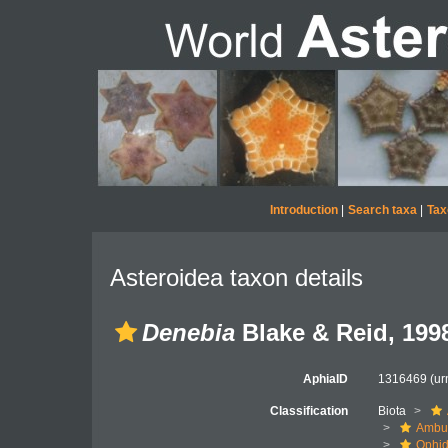
Introduction
|
Search taxa
|
Tax
Asteroidea taxon details
Denebia
Blake & Reid, 199
AphiaID
1316469
(ur
Classification
Biota
Ambul
Ophid