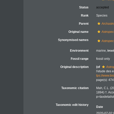
Status
accepted
Rank
Species
Parent
Archastr
Original name
Astropec
Synonymised names
Astropec
Environment
marine,
brac
Fossil range
fossil only
Original description
(of
Astro
l'etude des
tps://www.bi
page(s): 47
Taxonomic citation
Mah, C.L. (2
1894) †. Acc
p=taxdetail
Taxonomic edit history
Date
2020-07-02 