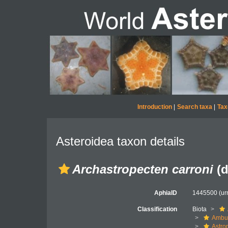
Introduction
|
Search taxa
|
Tax
Asteroidea taxon details
Archastropecten carroni
(d
AphiaID
1445500
(ur
Classification
Biota
Ambul
Astro