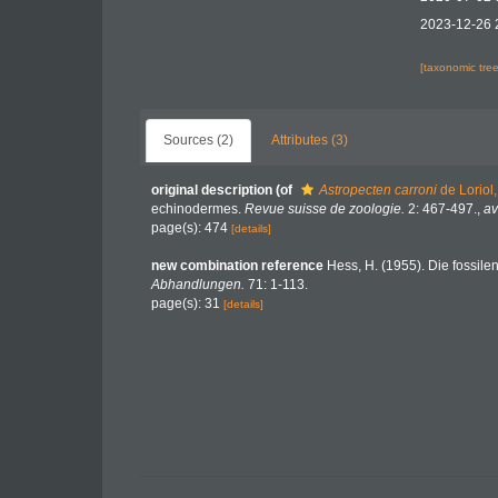
2023-12-26 
[taxonomic tre
Sources (2)
Attributes (3)
original description
(of
Astropecten carroni
de Loriol
echinodermes.
Revue suisse de zoologie.
2: 467-497.
,
av
page(s): 474
[details]
new combination reference
Hess, H. (1955). Die fossile
Abhandlungen.
71: 1-113.
page(s): 31
[details]