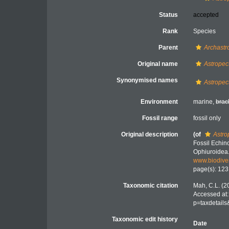
Status
accepted
Rank
Species
Parent
Archastr
Original name
Astropec
Synonymised names
Astropec
Environment
marine,
brac
Fossil range
fossil only
Original description
(of
Astro
Fossil Echin
Ophiuroidea
www.biodiver
page(s): 12
Taxonomic citation
Mah, C.L. (2
Accessed at:
p=taxdetail
Taxonomic edit history
Date