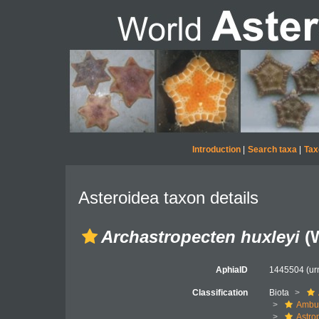
Introduction
|
Search taxa
|
Tax
Asteroidea taxon details
Archastropecten huxleyi
(W
AphiaID
1445504
(ur
Classification
Biota
Ambul
Astro