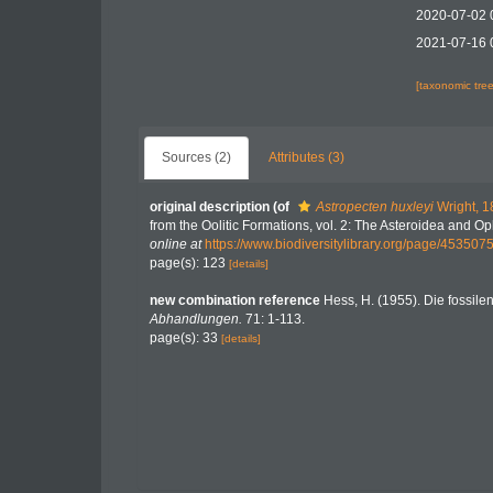
2020-07-02 
2021-07-16 
[taxonomic tre
Sources (2)
Attributes (3)
original description
(of
Astropecten huxleyi
Wright, 1
from the Oolitic Formations, vol. 2: The Asteroidea and O
online at
https://www.biodiversitylibrary.org/page/453507
page(s): 123
[details]
new combination reference
Hess, H. (1955). Die fossile
Abhandlungen.
71: 1-113.
page(s): 33
[details]