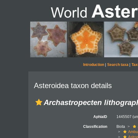
Introduction
|
Search taxa
|
Tax
Asteroidea taxon details
Archastropecten lithograp
AphiaID
1445507
(ur
Classification
Biota
Ambul
Astro