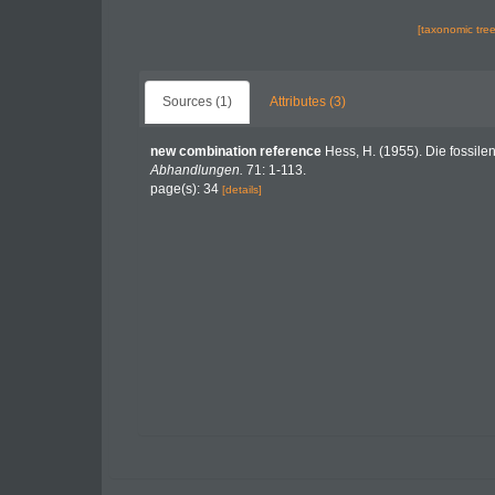
[taxonomic tre
Sources (1)
Attributes (3)
new combination reference
Hess, H. (1955). Die fossile
Abhandlungen.
71: 1-113.
page(s): 34
[details]