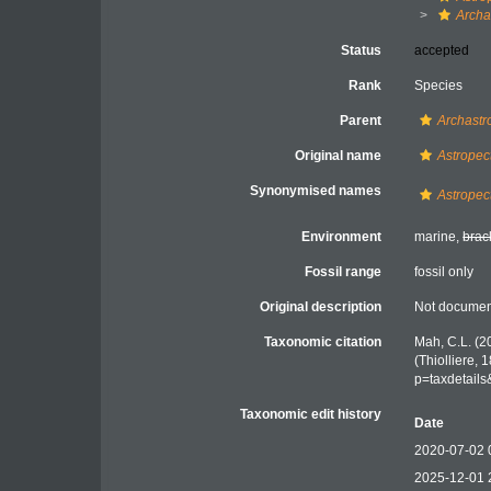
Archa
Status
accepted
Rank
Species
Parent
Archastr
Original name
Astropec
Synonymised names
Astropec
Environment
marine,
brac
Fossil range
fossil only
Original description
Not docume
Taxonomic citation
Mah, C.L. (2
(Thiolliere,
p=taxdetail
Taxonomic edit history
Date
2020-07-02 
2025-12-01 