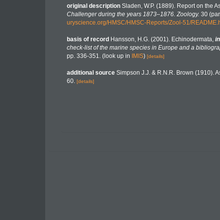
original description
Sladen, W.P. (1889). Report on the A
Challenger during the years 1873–1876. Zoology.
30 (part
uryscience.org/HMSC/HMSC-Reports/Zool-51/README.
basis of record
Hansson, H.G. (2001). Echinodermata,
in
check-list of the marine species in Europe and a bibliograp
pp. 336-351.
(look up in
IMIS
)
[details]
additional source
Simpson J.J. & R.N.R. Brown (1910). As
60.
[details]