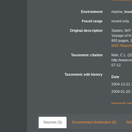
Environment
marine,
brac
Fossil range
recent only
Original description
Sladen, W.P.
Voyage of H.
893 pages, 1
MSC-Report
Taxonomic citation
Mah, C.L. (2
http://www.
07-12
Taxonomic edit history
Date
2004-12-21 
2009-01-20 
[taxonomic tre
Sources (3)
Documented distribution (0)
Not