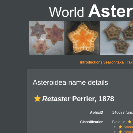
Introduction
|
Search taxa
|
Tax
Asteroidea name details
Retaster
Perrier, 1878
AphiaID
146088
(urn
Classification
Biota
Ambul
Retas