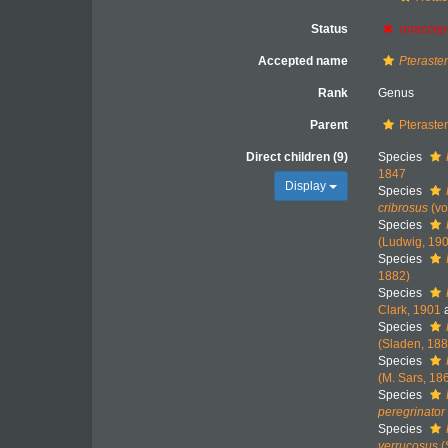
Status
unaccep
Accepted name
Pteraste
Rank
Genus
Parent
Pteraster
Direct children (9)
Species
1847
Display
Species
cribrosus
(vo
Species
(Ludwig, 19
Species
1882)
Species
Clark, 1901
a
Species
(Sladen, 188
Species
(M. Sars, 18
Species
peregrinator
Species
verrucosus
(