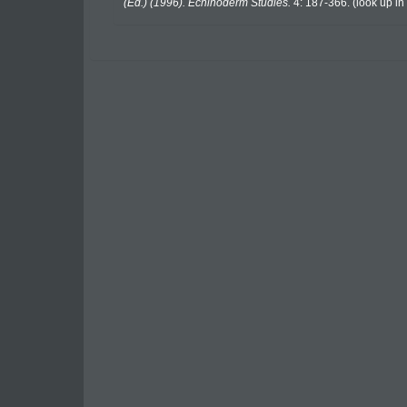
(Ed.) (1996). Echinoderm Studies.
4: 187-366.
(look up in