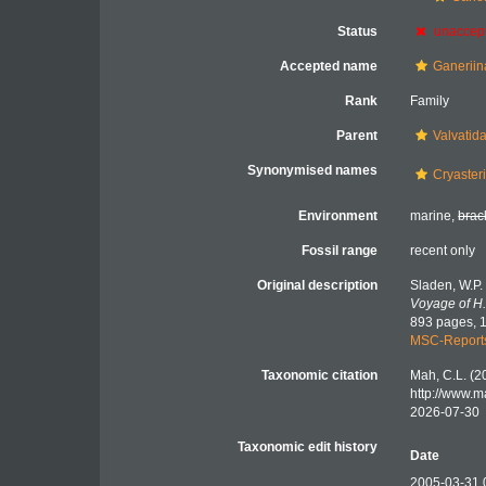
Status
unaccep
Accepted name
Ganeriin
Rank
Family
Parent
Valvatid
Synonymised names
Cryaster
Environment
marine,
brac
Fossil range
recent only
Original description
Sladen, W.P.
Voyage of H.
893 pages, 1
MSC-Report
Taxonomic citation
Mah, C.L. (2
http://www.m
2026-07-30
Taxonomic edit history
Date
2005-03-31 