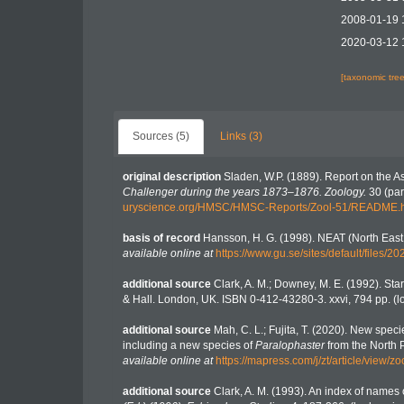
2008-01-19 
2020-03-12 
[taxonomic tre
Sources (5)
Links (3)
original description
Sladen, W.P. (1889). Report on the A
Challenger during the years 1873–1876. Zoology.
30 (part
uryscience.org/HMSC/HMSC-Reports/Zool-51/README.
basis of record
Hansson, H. G. (1998). NEAT (North East
available online at
https://www.gu.se/sites/default/file
additional source
Clark, A. M.; Downey, M. E. (1992). Starf
& Hall. London, UK. ISBN 0-412-43280-3. xxvi, 794 pp.
(l
additional source
Mah, C. L.; Fujita, T. (2020). New spe
including a new species of
Paralophaster
from the North P
available online at
https://mapress.com/j/zt/article/view/z
additional source
Clark, A. M. (1993). An index of names o