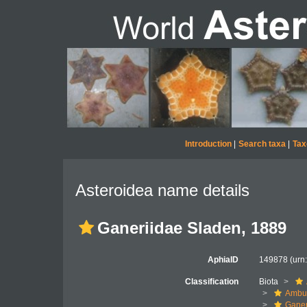
Introduction
|
Search taxa
|
Tax
Asteroidea name details
Ganeriidae Sladen, 1889
AphiaID
149878
(urn
Classification
Biota
Ambul
Ganer