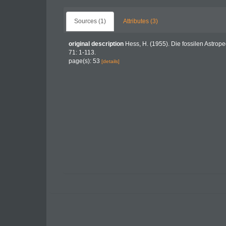
Sources (1)
Attributes (3)
original description
Hess, H. (1955). Die fossilen Astrope
71: 1-113.
page(s): 53
[details]