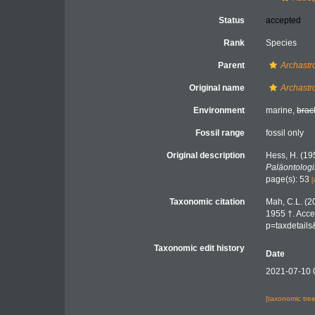
Status
accepted
Rank
Species
Parent
Archastr
Original name
Archastr
Environment
marine,
brac
Fossil range
fossil only
Original description
Hess, H. (19
Paläontolog
page(s): 53
[
Taxonomic citation
Mah, C.L. (2
1955 †. Acce
p=taxdetail
Taxonomic edit history
Date
2021-07-10 
[taxonomic tre