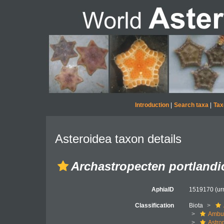
Introduction
|
Search taxa
|
Tax
Asteroidea taxon details
Archastropecten portlandi
AphiaID
1519170
(ur
Classification
Biota
Ambul
Astro