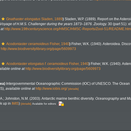
Gnathaster elongatus
Sladen, 1889
)
Sladen, W.P. (1889). Report on the Astero
he Voyage of H.M.S. Challenger during the years 1873–1876. Zoology.
30 (part 51): x
 at
http://www.19thcenturyscience.org/HMSC/HMSC-Reports/Zool-51/README.htm
Acodontaster ceramoideus
Fisher, 1940
)
Fisher, W.K. (1940). Asteroidea. Disc
http://www.biodiversitylibrary.org/page/5609973
Acodontaster elongatus f. ceramoideus
Fisher, 1940
)
Fisher, W.K. (1940). Aste
ilable online at
http://www.biodiversitylibrary.org/page/5609973
ea)
Intergovernmental Oceanographic Commission (IOC) of UNESCO. The Ocean 
IS)
,
available online at
http://www.iobis.org/
[details]
 A.; Johnston, N.M. (2003). Antarctic marine benthic diversity.
Oceanography and Mar
k up in
IMIS
)
[details]
Available for editors