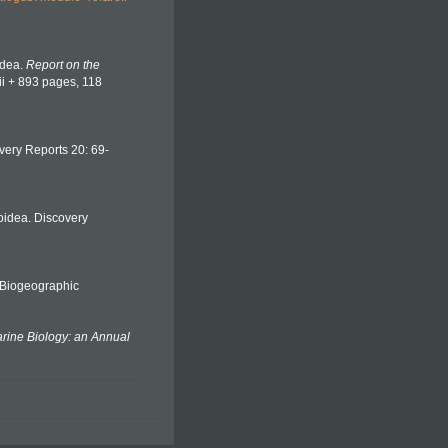
idea.
Report on the
lii + 893 pages, 118
overy Reports 20: 69-
roidea. Discovery
Biogeographic
ine Biology: an Annual