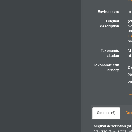
Environment
ma
Original
(o
description
Sc
89
E
pa
Taxonomic
Ma
citation
ht
Taxonomic edit
Da
history
20
20
[t
Sources (6)
Doc
original description
(of
en 1897-1898-1899. Rap