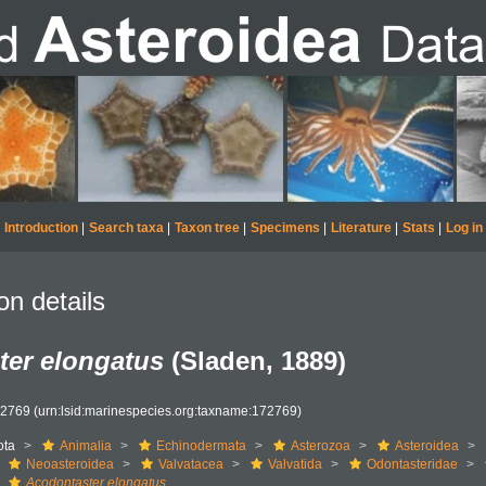
Introduction
|
Search taxa
|
Taxon tree
|
Specimens
|
Literature
|
Stats
|
Log in
on details
ter elongatus
(Sladen, 1889)
72769
(urn:lsid:marinespecies.org:taxname:172769)
ota
Animalia
Echinodermata
Asterozoa
Asteroidea
Neoasteroidea
Valvatacea
Valvatida
Odontasteridae
Acodontaster elongatus