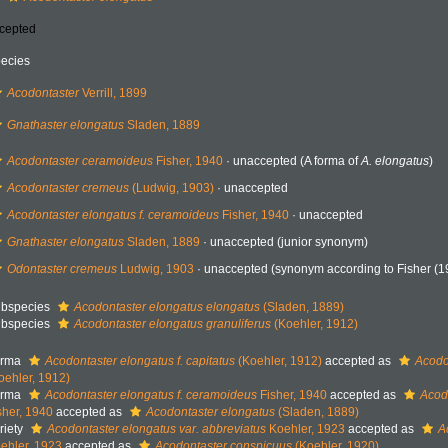
cepted
ecies
Acodontaster
Verrill, 1899
Gnathaster elongatus
Sladen, 1889
Acodontaster ceramoideus
Fisher, 1940
·
unaccepted
(A forma of
A. elongatus
)
Acodontaster cremeus
(Ludwig, 1903)
·
unaccepted
Acodontaster elongatus f. ceramoideus
Fisher, 1940
·
unaccepted
Gnathaster elongatus
Sladen, 1889
·
unaccepted
(junior synonym)
Odontaster cremeus
Ludwig, 1903
·
unaccepted
(synonym according to Fisher (1
bspecies
Acodontaster elongatus elongatus
(Sladen, 1889)
bspecies
Acodontaster elongatus granuliferus
(Koehler, 1912)
orma
Acodontaster elongatus f. capitatus
(Koehler, 1912)
accepted as
Acodo
oehler, 1912)
orma
Acodontaster elongatus f. ceramoideus
Fisher, 1940
accepted as
Acod
sher, 1940
accepted as
Acodontaster elongatus
(Sladen, 1889)
riety
Acodontaster elongatus var. abbreviatus
Koehler, 1923
accepted as
A
ehler, 1923
accepted as
Acodontaster conspicuus
(Koehler, 1920)