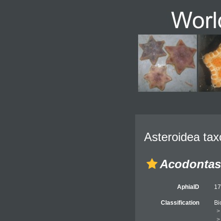
Asteroidea tax
Acodontas
AphiaID
1
Classification
Bi