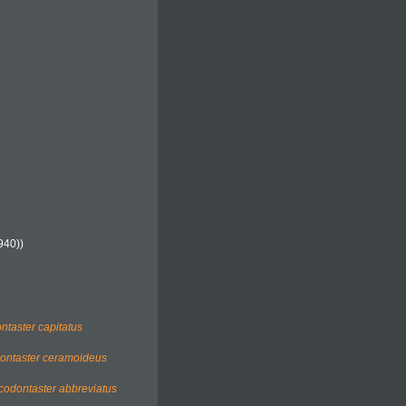
940))
ntaster capitatus
ontaster ceramoideus
codontaster abbreviatus