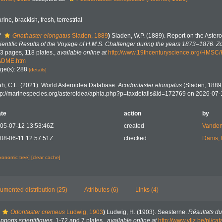
rine,
brackish
,
fresh
,
terrestrial
f
Gnathaster elongatus
Sladen, 1889
)
Sladen, W.P. (1889). Report on the Aster
ientific Results of the Voyage of H.M.S. Challenger during the years 1873–1876. Z
3 pages, 118 plates.
,
available online at
http://www.19thcenturyscience.org/HMSC
ADME.htm
ge(s): 288
[details]
h, C.L. (2021). World Asteroidea Database.
Acodontaster elongatus
(Sladen, 1889)
tp://marinespecies.org/asteroidea/aphia.php?p=taxdetails&id=172769 on 2026-07-
te
action
by
05-07-12 13:53:46Z
created
Vanden
08-06-11 12:57:51Z
checked
Danis,
axonomic tree]
[clear cache]
umented distribution (25)
Attributes (6)
Links (4)
Odontaster cremeus
Ludwig, 1903
)
Ludwig, H. (1903). Seesterne.
Résultats du
ports scientifiques.
1-72 and 7 plates.
,
available online at
http://www.vliz.be/nl/c