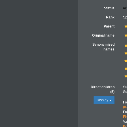
Status
ac
Rank
Sp
Parent
Original name
Synonymised
names
Direct children
Su
(5)
Su
Display
F
(K
F
Fi
Va
Ko