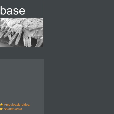
Ambuloasteroidea
Acodontaster