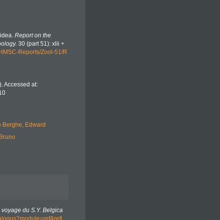
oidea.
Report on the
oology.
30 (part 51): xlii +
/HMSC-Reports/Zool-51/R
. Accessed at:
10
 Berghe, Edward
 Bruno
 voyage du S.Y. Belgica
atalogus?module=ref&refi