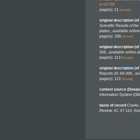
d=20768
page(s): 21
[details]
original description
(of
Scientific Results of t
plates.
,
available online
page(s): 288
[details]
original description
(of
306.
,
available online at
page(s): 113
[details]
original description
(of
Reports 20: 69-306.
,
ava
page(s): 113
[details]
context source (Deeps
Information System (OB
basis of record
Clarke,
Review.
41: 47-114.
(loo