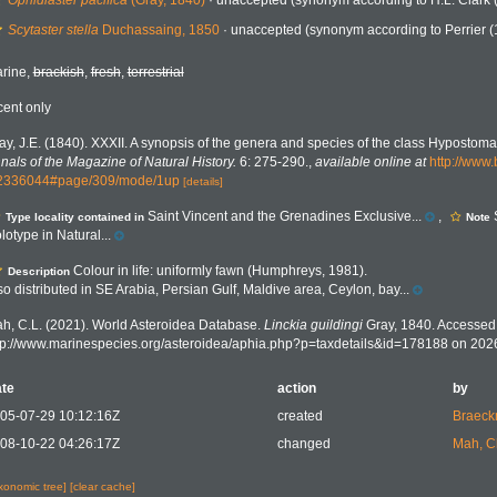
Ophidiaster pacifica
(Gray, 1840)
·
unaccepted
(synonym according to H.L. Clark 
Scytaster stella
Duchassaing, 1850
·
unaccepted
(synonym according to Perrier (
rine,
brackish
,
fresh
,
terrestrial
cent only
ay, J.E. (1840). XXXII. A synopsis of the genera and species of the class Hypostoma
nals of the Magazine of Natural History.
6: 275-290.
,
available online at
http://www.
2336044#page/309/mode/1up
[details]
Saint Vincent and the Grenadines Exclusive...
,
Type locality contained in
Note
lotype in Natural...
Colour in life: uniformly fawn (Humphreys, 1981).
Description
so distributed in SE Arabia, Persian Gulf, Maldive area, Ceylon, bay...
h, C.L. (2021). World Asteroidea Database.
Linckia guildingi
Gray, 1840. Accessed 
tp://www.marinespecies.org/asteroidea/aphia.php?p=taxdetails&id=178188 on 202
te
action
by
05-07-29 10:12:16Z
created
Braeck
08-10-22 04:26:17Z
changed
Mah, C
axonomic tree]
[clear cache]