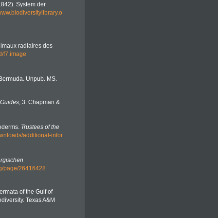
(1842). System der
/www.biodiversitylibrary.o
nimaux radiaires des
3d/f7.image
f Bermuda. Unpub. MS.
 Guides
, 3. Chapman &
noderms.
Trustees of the
wnloads/additional-infor
rgischen
.org/page/26416428
ermata of the Gulf of
diversity. Texas A&M