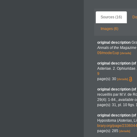
Sources (16)
Do
Images (6)
original description
Gra
Annals of the Magazine o
09/mode/1up
[details]
original description
(of
Asteriae. 2. Ophiuridae
9
page(s): 30
[details]
original description
(of
recueillis par M.V. de Ro
29(4): 1-84.
,
available o
page(s): 31, pl. 10 figs.
original description
(of
Hypostoma (
Asterias
, L
brary.org/page/23360
page(s): 285
[details]