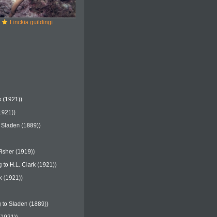
Linckia guildingi
k (1921))
1921))
 Sladen (1889))
isher (1919))
to H.L. Clark (1921))
k (1921))
 to Sladen (1889))