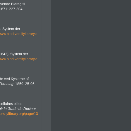
ivende Bidrag til
1871: 227-304.
,
2). System der
/www.biodiversitylibrary.o
 (1842). System der
/www.biodiversitylibrary.o
de ved Kysterne af
Forening.
1859: 25-96.
,
ellaires et les
ir le Grade de Docteur
ersitylibrary.org/page/13