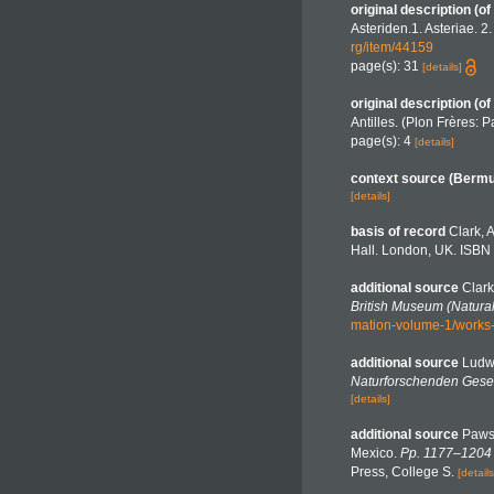
original description
(of
Asteriden.1. Asteriae. 2
rg/item/44159
page(s): 31
[details]
original description
(of
Antilles. (Plon Frères: Pa
page(s): 4
[details]
context source (Berm
[details]
basis of record
Clark, 
Hall. London, UK. ISBN 
additional source
Clark
British Museum (Natural
mation-volume-1/works
additional source
Ludw
Naturforschenden Gesel
[details]
additional source
Pawso
Mexico.
Pp. 1177–1204 i
Press, College S.
[details