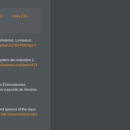
1)
Links (16)
(
Asterias
, Linnaeus).
org/page/2336044#page/3
System der Asteriden.1.
sitylibrary.org/item/4415
des Échinodermes
ire naturelle de Genève.
and species of the class
http://www.biodiversityli