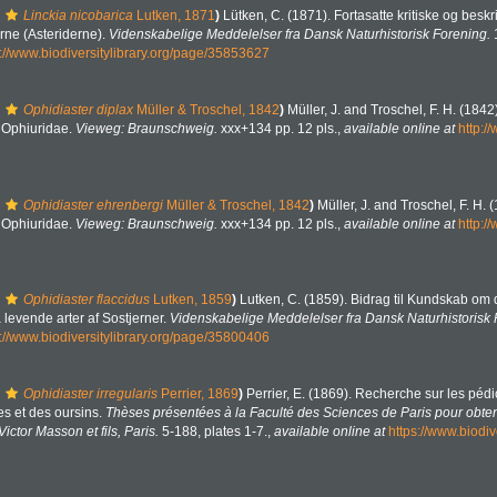
Linckia nicobarica
Lutken, 1871
)
Lütken, C. (1871). Fortasatte kritiske og beskr
ne (Asteriderne).
Videnskabelige Meddelelser fra Dansk Naturhistorisk Forening.
s://www.biodiversitylibrary.org/page/35853627
Ophidiaster diplax
Müller & Troschel, 1842
)
Müller, J. and Troschel, F. H. (184
. Ophiuridae.
Vieweg: Braunschweig.
xxx+134 pp. 12 pls.
,
available online at
http:/
Ophidiaster ehrenbergi
Müller & Troschel, 1842
)
Müller, J. and Troschel, F. H.
. Ophiuridae.
Vieweg: Braunschweig.
xxx+134 pp. 12 pls.
,
available online at
http:/
Ophidiaster flaccidus
Lutken, 1859
)
Lutken, C. (1859). Bidrag til Kundskab om 
levende arter af Sostjerner.
Videnskabelige Meddelelser fra Dansk Naturhistorisk 
s://www.biodiversitylibrary.org/page/35800406
Ophidiaster irregularis
Perrier, 1869
)
Perrier, E. (1869). Recherche sur les pédic
s et des oursins.
Thèses présentées à la Faculté des Sciences de Paris pour obten
ictor Masson et fils, Paris.
5-188, plates 1-7.
,
available online at
https://www.biodiv