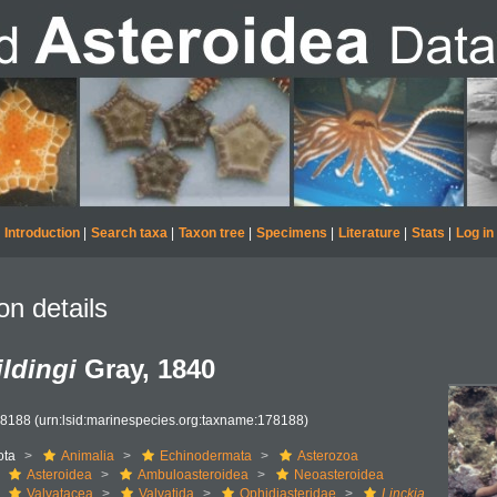
Introduction
|
Search taxa
|
Taxon tree
|
Specimens
|
Literature
|
Stats
|
Log in
on details
ildingi
Gray, 1840
78188
(urn:lsid:marinespecies.org:taxname:178188)
ota
Animalia
Echinodermata
Asterozoa
Asteroidea
Ambuloasteroidea
Neoasteroidea
Valvatacea
Valvatida
Ophidiasteridae
Linckia