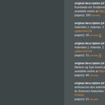
original description
(of
Kundskab om Sostjerner
available online at
http
page(s): 265
[details]
original description
(of
Asteriden.1. Asteriae. 2
rg/item/44159
page(s): 30
[details]
original description
(of
Asteriden.1. Asteriae. 2
rg/item/44159
page(s): 31
[details]
original description
(of
Mellem-og Syd-America 
available online at
http
page(s): 86
[details]
original description
(of
ambulacres des astéride
ès Sciences Naturelles V
976641
page(s): 61
[details]