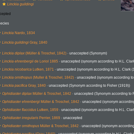
Linckia guildingi
cepted
ecies
Linckia
Nardo, 1834
Linckia guildingi
Gray, 1840
Linckia diplax
(Müller & Troschel, 1842)
·
unaccepted
(Synonym)
Linckia ehrenbergii
de Loriol 1885
·
unaccepted
(synonym according to H.L. Clar
Linckia nicobarica
Lutken, 1871
·
unaccepted
(synonym according to H.L. Clark (
Linckia ornithopus
(Muller & Troschel, 1842)
·
unaccepted
(synonym according to
Linckia pacifica
Gray, 1840
·
unaccepted
(Synonym according to Fisher (1919))
Ophidiaster diplax
Müller & Troschel, 1842
·
unaccepted
(Synonym according to F
Ophidiaster ehrenbergi
Müller & Troschel, 1842
·
unaccepted
(synonym according 
Ophidiaster flaccidus
Lutken, 1859
·
unaccepted
(synonym according to H.L. Clar
Ophidiaster irregularis
Perrier, 1869
·
unaccepted
Ophidiaster ornithopus
Müller & Troschel, 1842
·
unaccepted
(synonym according