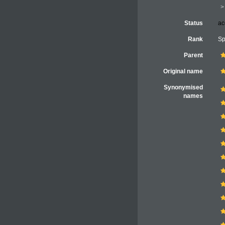
Status
ac
Rank
Sp
Parent
Original name
Synonymised
names