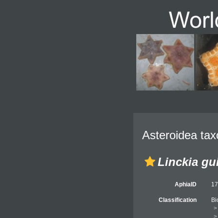
Asteroidea tax
Linckia gu
AphiaID
1
Classification
Bi