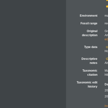
Environment
ma
Fossil range
re
Original
Gr
description
An
e/
Type data
Ho
Descriptive
notes
Al
Taxonomic
Ma
citation
ht
Taxonomic edit
Da
history
20
20
[t