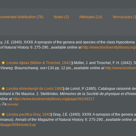
cumented distribution (76)
Notes (2)
Attributes (14)
Vernaculars (
y, J.E. (1840). XXXII. A synopsis of the genera and species of the class Hypostoma 
f Natural History.
6: 275-290.
,
available online at
http://www.biodiversitylibrary.
Linckia diplax
(Müller & Troschel, 1842)
)
Müller, J. and Troschel, F. H. (1842). 
.
Vieweg: Braunschweig.
xxx+134 pp. 12 pls.
,
available online at
http://www.biodiver
Linckia ehrenbergii
de Loriol 1885
)
de Loriol, P. (1885). Catalogue raisonné 
billard à l'Ile Maurice. 2. Stellérides.
Mémoires de la Société de physique et d'histo
nline at
https://www.biodiversitylibrary.org/page/36249317
 1-7a
[details]
Linckia pacifica
Gray, 1840
)
Gray, J.E. (1840). XXXII. A synopsis of the genera 
innaeus).
Annals of the Magazine of Natural History.
6: 275-290.
,
available online at
44#page/309/mode/1up