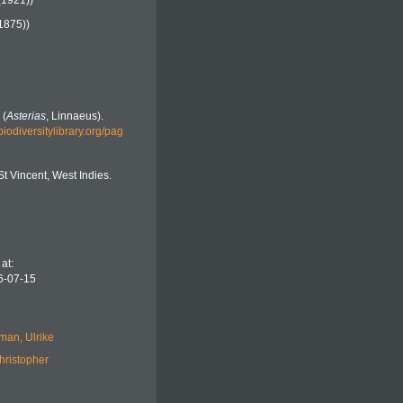
(1921))
1875))
 (
Asterias
, Linnaeus).
biodiversitylibrary.org/pag
St Vincent, West Indies.
at:
6-07-15
man, Ulrike
hristopher