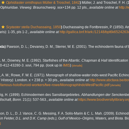
Ophidiaster ornithopus
Müller & Troschel, 1842
)
Müller, J. and Troschel, F. H. 
. Ophiuridae.
Vieweg: Braunschweig.
xxx+134 pp. 12 pls.
,
available online at
http:/
Scytaster stella
Duchassaing, 1850
)
Duchassaing de Fontbressin, P. (1850). A
ris): 1-35, pls 1-2.
,
available online at
http://gallica.bnf.fr/ark:/12148/bpt6k652426
uda)
Pawson, D. L.; Devaney, D. M.; Sterrer, W. E. (2001). The echinoderm fauna o
A. M.; Downey, M. E. (1992). Starfishes of the Atlantic.
Chapman & Hall Identification
0-412-43280-3. xxvi, 794 pp.
(look up in
IMIS
)
[details]
, A. M.; Rowe, F. W. E. (1971). Monograph of shallow-water indo-west Pacific Echi
 History).
London. x + 238 p. + 30 pls.
,
available online at
http://www.abctaxa.be/do
-famous-holothuroid-workers/fwe-rowe/MonographIndoWestPacific.pdf
[details]
ig, H. (1899). Echinodermen des Sansibargebietes.
Abhandlungen der Senckenbe
lschaft, Bonn.
21(1): 537-563.
,
available online at
https://www.biodiversitylibrary
n, D. L., D. J. Vance, C. G. Messing, F. A. Solis-Marin & C. L. Mah. (2009). Echinod
n Felder, D.L. and D.K. Camp (eds.), Gulf of Mexico–Origins, Waters, and Biota.
Bio
]