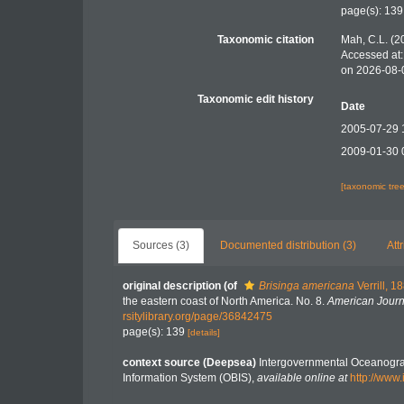
page(s): 13
Taxonomic citation
Mah, C.L. (2
Accessed at:
on 2026-08-
Taxonomic edit history
Date
2005-07-29 
2009-01-30 
[taxonomic tre
Sources (3)
Documented distribution (3)
Att
original description
(of
Brisinga americana
Verrill, 1
the eastern coast of North America. No. 8.
American Journ
rsitylibrary.org/page/36842475
page(s): 139
[details]
context source (Deepsea)
Intergovernmental Oceanogr
Information System (OBIS)
,
available online at
http://www.