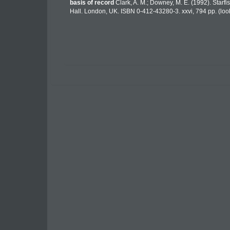
basis of record
Clark, A. M.; Downey, M. E. (1992). Starfis
Hall. London, UK. ISBN 0-412-43280-3. xxvi, 794 pp.
(loo