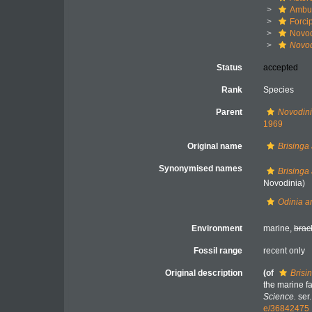
Ambul
Forci
Novod
Novod
Status
accepted
Rank
Species
Parent
Novodin
1969
Original name
Brisinga
Synonymised names
Brisinga
Novodinia)
Odinia a
Environment
marine,
brac
Fossil range
recent only
Original description
(of
Brisi
the marine f
Science.
ser.
e/36842475