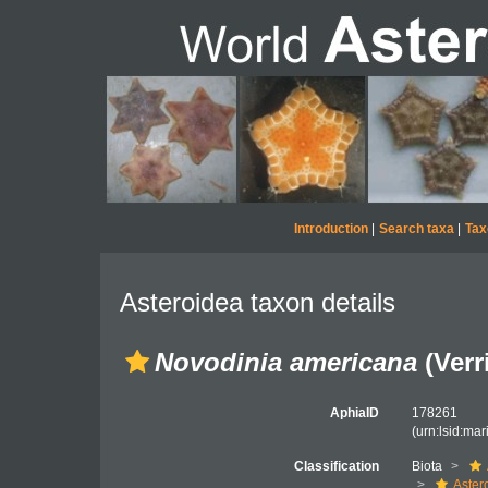
Introduction
|
Search taxa
|
Tax
Asteroidea taxon details
Novodinia americana
(Verri
AphiaID
178261
(urn:lsid:ma
Classification
Biota
Aster