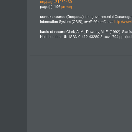
org/page/31982430
page(s): 196
[details]
context source (Deepsea)
Intergovernmental Oceanogr
Information System (OBIS)
,
available online at
http://www.
basis of record
Clark, A. M.; Downey, M. E. (1992). Starfis
Hall. London, UK. ISBN 0-412-43280-3. xxvi, 794 pp.
(loo