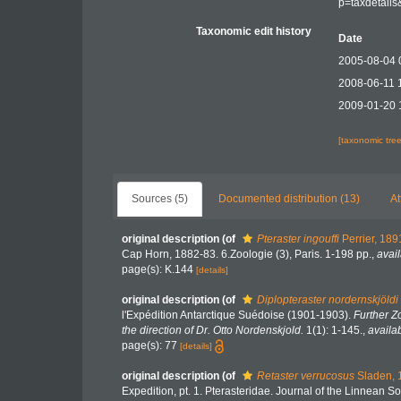
p=taxdetail
Taxonomic edit history
Date
2005-08-04 
2008-06-11 
2009-01-20 
[taxonomic tre
Sources (5)
Documented distribution (13)
At
original description
(of
Pteraster ingouffi
Perrier, 189
Cap Horn, 1882-83. 6.Zoologie (3), Paris. 1-198 pp.
,
avail
page(s): K.144
[details]
original description
(of
Diplopteraster nordernskjöldi
l'Expédition Antarctique Suédoise (1901-1903).
Further Z
the direction of Dr. Otto Nordenskjold.
1(1): 1-145.
,
availab
page(s): 77
[details]
original description
(of
Retaster verrucosus
Sladen, 
Expedition, pt. 1. Pterasteridae. Journal of the Linnean S