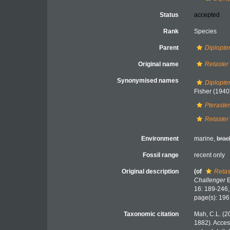
Status
accepted
Rank
Species
Parent
Diplopte
Original name
Retaster
Synonymised names
Diplopte
Fisher (1940
Pteraster
Retaster
Environment
marine,
brac
Fossil range
recent only
Original description
(of
Retas
Challenger
E
16: 189-246
page(s): 19
Taxonomic citation
Mah, C.L. (2
1882). Acces