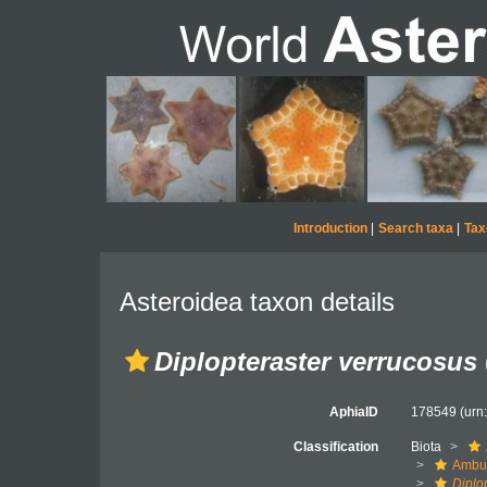
Introduction
|
Search taxa
|
Tax
Asteroidea taxon details
Diplopteraster verrucosus
AphiaID
178549
(urn
Classification
Biota
Ambul
Diplo