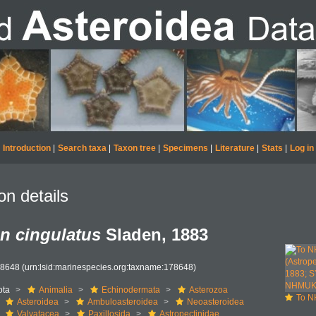
Introduction
|
Search taxa
|
Taxon tree
|
Specimens
|
Literature
|
Stats
|
Log in
on details
n cingulatus
Sladen, 1883
78648
(urn:lsid:marinespecies.org:taxname:178648)
ota
Animalia
Echinodermata
Asterozoa
To NHMUK collec
Asteroidea
Ambuloasteroidea
Neoasteroidea
Valvatacea
Paxillosida
Astropectinidae