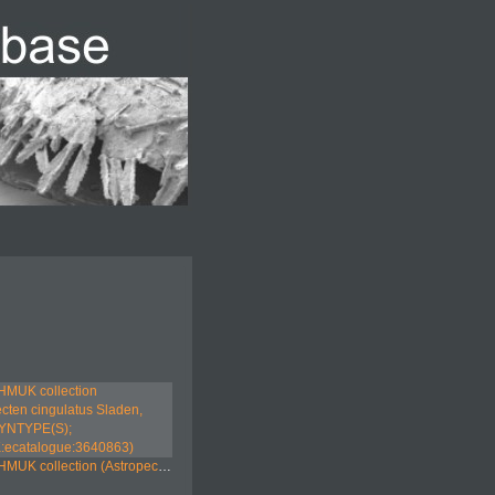
tion (Astropecten cingulatus Sladen, 1883; SYNTYPE(S); NHMUK:ecatalogue:3640863)