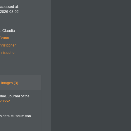
Accessed at:
 2026-08-02
, Claudia
 Bruno
hristopher
hristopher
Images (3)
idae. Journal of the
1628552
 aus dem Museum von