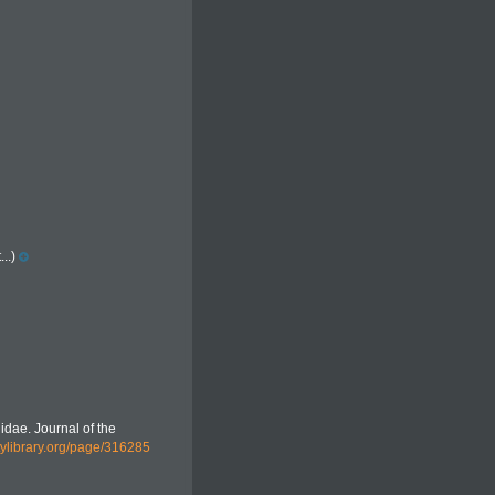
..)
nidae. Journal of the
itylibrary.org/page/316285