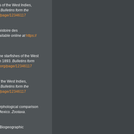
es of the West Indies,
.
Bulletins form the
rg/page/12346117
histoire des
ilable online at
https://
the starfishes of the West
in 1893.
Bulletins form
ry.org/page/12346117
f the West Indies,
.
Bulletins form the
rg/page/12346117
Morphological comparison
 Mexico.
Zootaxa.
Biogeographic