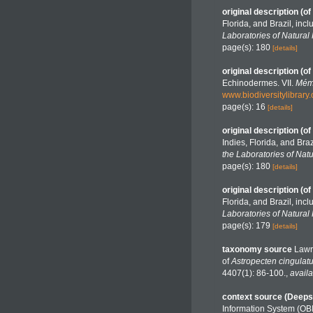
original description
(of
Florida, and Brazil, in
Laboratories of Natural 
page(s): 180
[details]
original description
(of
Echinodermes. VII.
Mémo
www.biodiversitylibrar
page(s): 16
[details]
original description
(of
Indies, Florida, and Bra
the Laboratories of Natu
page(s): 180
[details]
original description
(of
Florida, and Brazil, in
Laboratories of Natural 
page(s): 179
[details]
taxonomy source
Lawr
of
Astropecten cingulat
4407(1): 86-100.
,
availa
context source (Deeps
Information System (OB