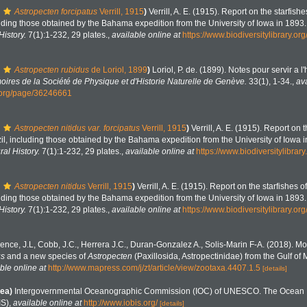
Astropecten forcipatus
Verrill, 1915
)
Verrill, A. E. (1915). Report on the starfish
cluding those obtained by the Bahama expedition from the University of Iowa in 1893
History.
7(1):1-232, 29 plates.
,
available online at
https://www.biodiversitylibrary.o
Astropecten rubidus
de Loriol, 1899
)
Loriol, P. de. (1899). Notes pour servir a l'
ires de la Société de Physique et d'Historie Naturelle de Genève.
33(1), 1-34.
,
ava
y.org/page/36246661
Astropecten nitidus var. forcipatus
Verrill, 1915
)
Verrill, A. E. (1915). Report on 
zil, including those obtained by the Bahama expedition from the University of Iowa 
ral History.
7(1):1-232, 29 plates.
,
available online at
https://www.biodiversitylibra
Astropecten nitidus
Verrill, 1915
)
Verrill, A. E. (1915). Report on the starfishes o
cluding those obtained by the Bahama expedition from the University of Iowa in 1893
History.
7(1):1-232, 29 plates.
,
available online at
https://www.biodiversitylibrary.o
ence, J.L, Cobb, J.C., Herrera J.C., Duran-Gonzalez A., Solis-Marin F-A. (2018). 
us
and a new species of
Astropecten
(Paxillosida, Astropectinidae) from the Gulf of
ble online at
http://www.mapress.com/j/zt/article/view/zootaxa.4407.1.5
[details]
ea)
Intergovernmental Oceanographic Commission (IOC) of UNESCO. The Ocean 
IS)
,
available online at
http://www.iobis.org/
[details]