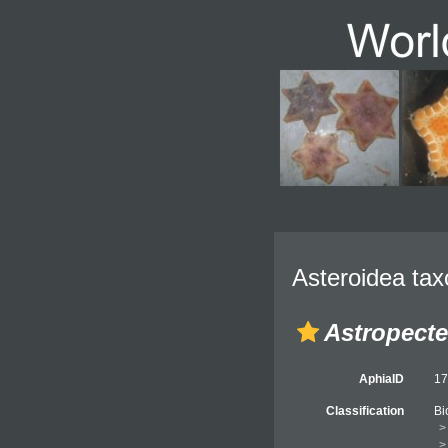
Asteroidea tax
Astropecte
AphiaID
1
Classification
Bi