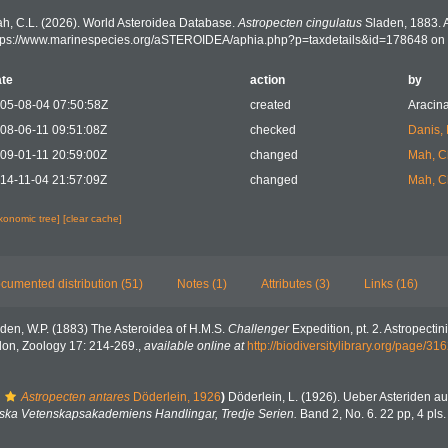
h, C.L. (2026). World Asteroidea Database.
Astropecten cingulatus
Sladen, 1883. 
tps://www.marinespecies.org/aSTEROIDEA/aphia.php?p=taxdetails&id=178648 on
te
action
by
05-08-04 07:50:58Z
created
Aracina
08-06-11 09:51:08Z
checked
Danis,
09-01-11 20:59:00Z
changed
Mah, C
14-11-04 21:57:09Z
changed
Mah, C
axonomic tree]
[clear cache]
cumented distribution (51)
Notes (1)
Attributes (3)
Links (16)
den, W.P. (1883) The Asteroidea of H.M.S.
Challenger
Expedition, pt. 2. Astropectin
don, Zoology 17: 214-269.
,
available online at
http://biodiversitylibrary.org/page/3
Astropecten antares
Döderlein, 1926
)
Döderlein, L. (1926). Ueber Asteriden
ska Vetenskapsakademiens Handlingar, Tredje Serien.
Band 2, No. 6. 22 pp, 4 pls.