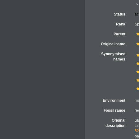
Status
ac
Rank
Sp
Parent
Original name
Synonymised
names
Environment
ma
Fossil range
re
Original
Sl
description
Li
52
pa