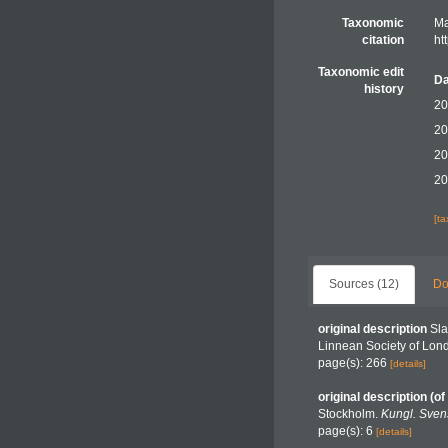
Taxonomic
Ma
citation
ht
Taxonomic edit
Da
history
20
20
20
20
[t
Sources (12)
Do
original description
Sla
Linnean Society of Lon
page(s): 266
[details]
original description
(of
Stockholm.
Kungl. Sven
page(s): 6
[details]