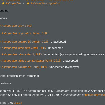
Astropecten
Astropecten cingulatus
cepted
ecies
Astropecten
Gray, 1840
Astropecten cingulatus
Sladen, 1883
Astropecten antares
Döderlein, 1926
·
unaccepted
Astropecten forcipatus
Verrill, 1915
·
unaccepted
Astropecten nitidus
Verrill, 1915
·
unaccepted
(synonym according to Lawrence et.
Astropecten nitidus var. forcipatus
Verrill, 1915
·
unaccepted
Astropecten rubidus
de Loriol, 1899
·
unaccepted
(Synonym)
rine,
brackish
,
fresh
,
terrestrial
cent only
aden, W.P. (1883) The Asteroidea of H.M.S.
Challenger
Expedition, pt. 2. Astropecti
nnean Society of London, Zoology 17: 214-269.
,
available online at
http://biodivers
ge(s): 266
[details]