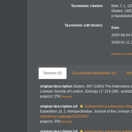
Taxonomic citation
Mah, C.L. (2
Sladen, 1883
p=taxdetail
Taxonomic edit history
Date
2005-08-04 
2009-01-11 
[taxonomic tre
Sources (5)
Documented distribution (6)
Att
original description
Sladen, W.P. (1883) The Asteroidea 
Linnean Society of London, Zoology 17: 214-269.
,
availab
page(s): 259
[details]
original description
(of
Astropecten pontoporeus
Sla
Expedition, pt. 2. Astropectinidae. Journal of the Linnea
rsitylibrary.org/page/31628552
page(s): 259
[details]
original description
(of
Astropecten irregularis pont