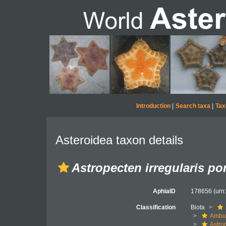
Introduction
|
Search taxa
|
Tax
Asteroidea taxon details
Astropecten irregularis p
AphiaID
178656
(urn
Classification
Biota
Ambul
Astro