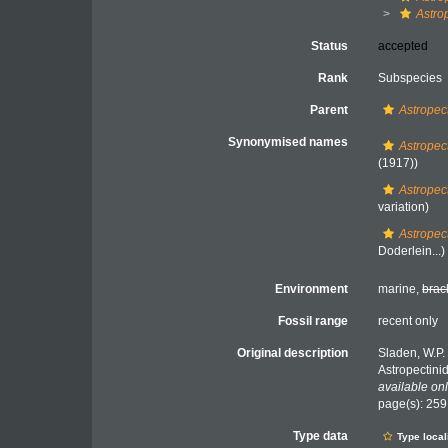
Astro
Status
accepted
Rank
Subspecies
Parent
Astropect
Synonymised names
Astropec
(1917))
Astropec
variation)
Astropec
Doderlein...)
Environment
marine,
brac
Fossil range
recent only
Original description
Sladen, W.P.
Astropectini
available onl
page(s): 25
Type data
Type local