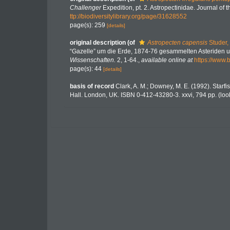
Challenger
Expedition, pt. 2. Astropectinidae. Journal of
ttp://biodiversitylibrary.org/page/31628552
page(s): 259
[details]
original description
(of
Astropecten capensis
Studer,
“Gazelle” um die Erde, 1874-76 gesammelten Asteriden 
Wissenschaften.
2, 1-64.
,
available online at
https://www.
page(s): 44
[details]
basis of record
Clark, A. M.; Downey, M. E. (1992). Starfis
Hall. London, UK. ISBN 0-412-43280-3. xxvi, 794 pp.
(loo