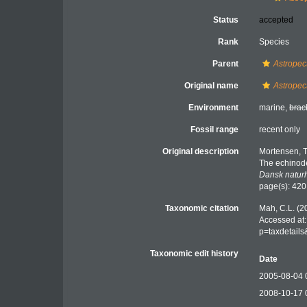
Status
accepted
Rank
Species
Parent
Astropec
Original name
Astropec
Environment
marine,
brac
Fossil range
recent only
Original description
Mortensen, T
The echinode
Dansk naturh
page(s): 42
Taxonomic citation
Mah, C.L. (2
Accessed at:
p=taxdetail
Taxonomic edit history
Date
2005-08-04 
2008-10-17 