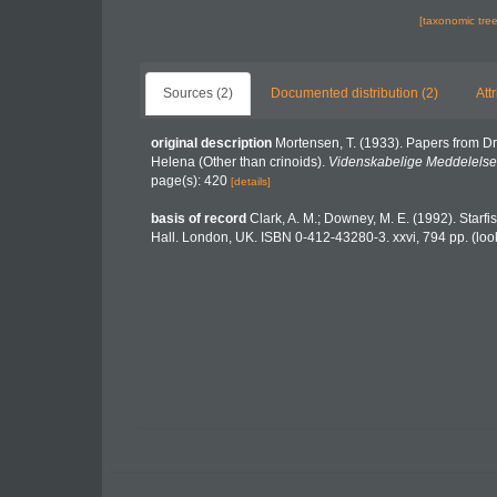
[taxonomic tre
Sources (2)
Documented distribution (2)
Att
original description
Mortensen, T. (1933). Papers from Dr
Helena (Other than crinoids).
Videnskabelige Meddelelser 
page(s): 420
[details]
basis of record
Clark, A. M.; Downey, M. E. (1992). Starfis
Hall. London, UK. ISBN 0-412-43280-3. xxvi, 794 pp.
(loo