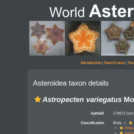
Introduction
|
Search taxa
|
Tax
Asteroidea taxon details
Astropecten variegatus
Mor
AphiaID
178672
(urn
Classification
Biota
Ambul
Astro