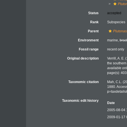
Pluto
Status
accepted
Rank
Subspecies
Parent
Plutonas
Environment
marine,
brac
Fossil range
recent only
Original description
Verrill, A. E
the southern
available onl
page(s): 40
Taxonomic citation
Mah, C.L. (2
1880. Access
p=taxdetail
Taxonomic edit history
Date
2005-08-04 
2009-01-17 