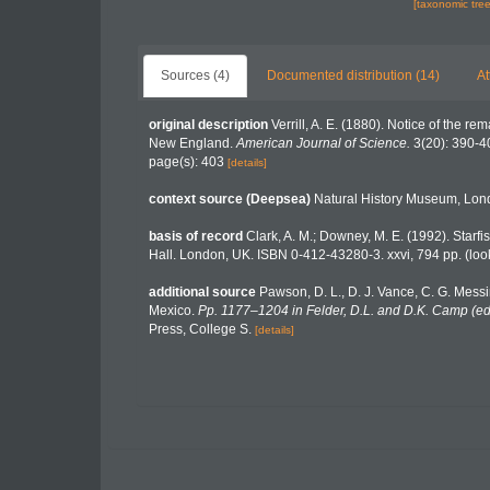
[taxonomic tre
Sources (4)
Documented distribution (14)
At
original description
Verrill, A. E. (1880). Notice of the 
New England.
American Journal of Science.
3(20): 390-4
page(s): 403
[details]
context source (Deepsea)
Natural History Museum, Lo
basis of record
Clark, A. M.; Downey, M. E. (1992). Starfis
Hall. London, UK. ISBN 0-412-43280-3. xxvi, 794 pp.
(loo
additional source
Pawson, D. L., D. J. Vance, C. G. Messi
Mexico.
Pp. 1177–1204 in Felder, D.L. and D.K. Camp (eds
Press, College S.
[details]