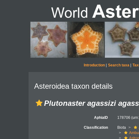
Introduction
|
Search taxa
|
Tax
Asteroidea taxon details
Plutonaster agassizi agass
AphiaID
178706
(urn
Classification
Biota
Ambul
Astro