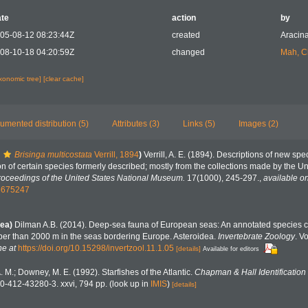
te
action
by
05-08-12 08:23:44Z
created
Aracina
08-10-18 04:20:59Z
changed
Mah, C
axonomic tree]
[clear cache]
umented distribution (5)
Attributes (3)
Links (5)
Images (2)
Brisinga multicostata
Verrill, 1894
)
Verrill, A. E. (1894). Descriptions of new spe
ion of certain species formerly described; mostly from the collections made by the 
roceedings of the United States National Museum.
17(1000), 245-297.
,
available on
15675247
ea)
Dilman A.B. (2014). Deep-sea fauna of European seas: An annotated species ch
eper than 2000 m in the seas bordering Europe. Asteroidea.
Invertebrate Zoology
. V
ne at
https://doi.org/10.15298/invertzool.11.1.05
[details]
Available for editors
A. M.; Downey, M. E. (1992). Starfishes of the Atlantic.
Chapman & Hall Identification
0-412-43280-3. xxvi, 794 pp.
(look up in
IMIS
)
[details]