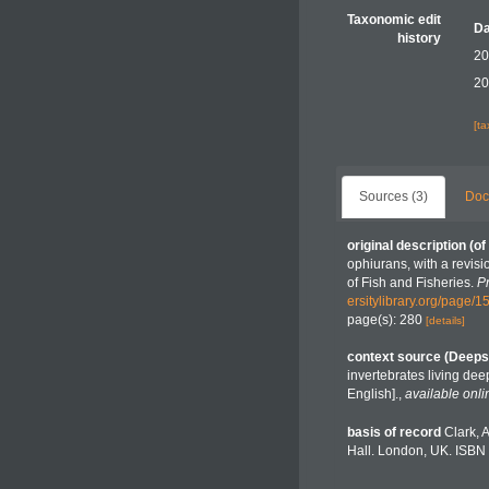
Taxonomic edit
Da
history
20
20
[t
Sources (3)
Doc
original description
(of
ophiurans, with a revis
of Fish and Fisheries.
P
ersitylibrary.org/page/
page(s): 280
[details]
context source (Deeps
invertebrates living de
English].
,
available onli
basis of record
Clark, 
Hall. London, UK. ISBN 