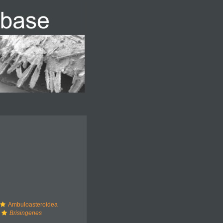
Ambuloasteroidea
Brisingenes