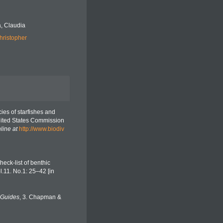
, Claudia
hristopher
cies of starfishes and
United States Commission
line at
http://www.biodiv
eck-list of benthic
ol.11. No.1: 25–42 [in
 Guides
, 3. Chapman &