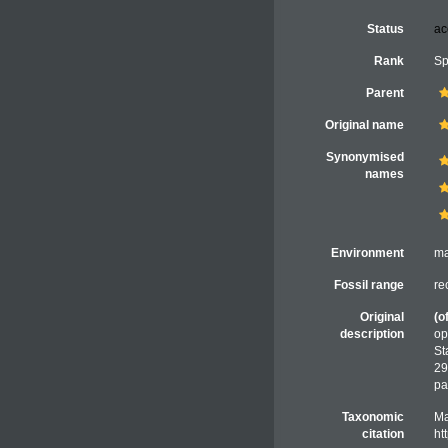
Status
ac
Rank
Sp
Parent
Original name
Synonymised
names
Environment
ma
Fossil range
re
Original
(o
description
op
St
29
pa
Taxonomic
Ma
citation
ht