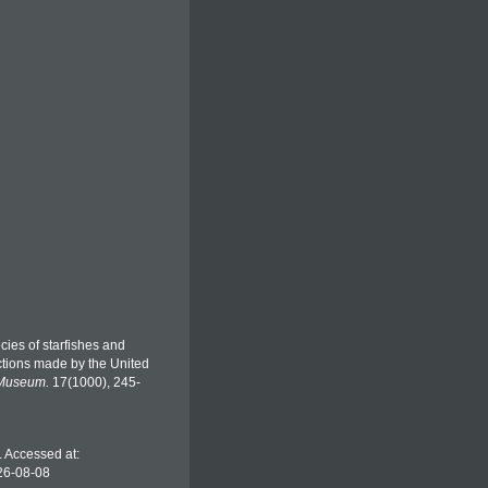
ecies of starfishes and
ections made by the United
 Museum.
17(1000), 245-
). Accessed at:
26-08-08