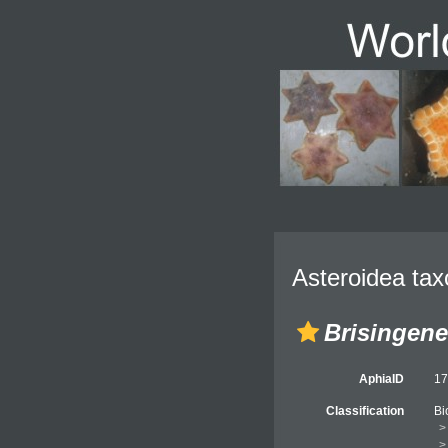
Asteroidea tax
Brisingene
AphiaID
1
Classification
Bi