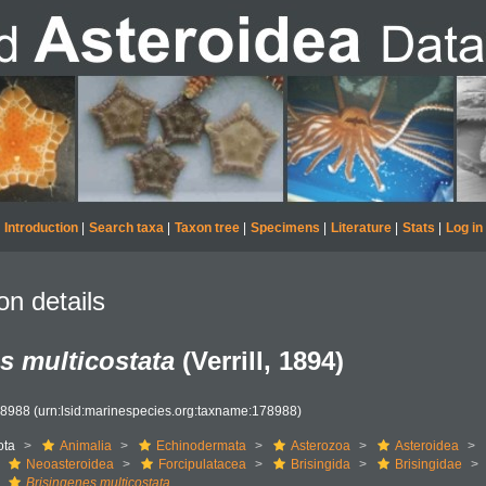
Introduction
|
Search taxa
|
Taxon tree
|
Specimens
|
Literature
|
Stats
|
Log in
on details
s multicostata
(Verrill, 1894)
78988
(urn:lsid:marinespecies.org:taxname:178988)
ota
Animalia
Echinodermata
Asterozoa
Asteroidea
Neoasteroidea
Forcipulatacea
Brisingida
Brisingidae
Brisingenes multicostata