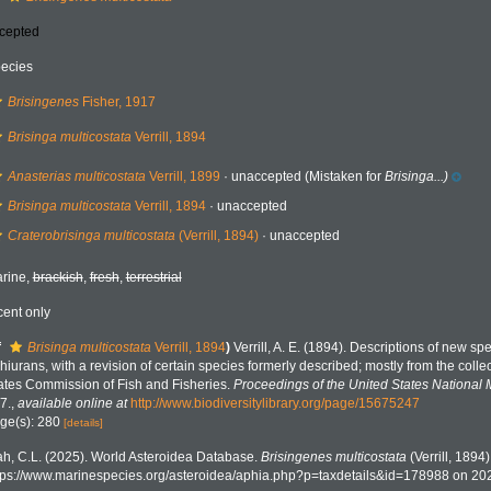
cepted
ecies
Brisingenes
Fisher, 1917
Brisinga multicostata
Verrill, 1894
Anasterias multicostata
Verrill, 1899
·
unaccepted
(Mistaken for
Brisinga...)
Brisinga multicostata
Verrill, 1894
·
unaccepted
Craterobrisinga multicostata
(Verrill, 1894)
·
unaccepted
rine,
brackish
,
fresh
,
terrestrial
cent only
f
Brisinga multicostata
Verrill, 1894
)
Verrill, A. E. (1894). Descriptions of new sp
hiurans, with a revision of certain species formerly described; mostly from the coll
ates Commission of Fish and Fisheries.
Proceedings of the United States National
7.
,
available online at
http://www.biodiversitylibrary.org/page/15675247
ge(s): 280
[details]
h, C.L. (2025). World Asteroidea Database.
Brisingenes multicostata
(Verrill, 1894
tps://www.marinespecies.org/asteroidea/aphia.php?p=taxdetails&id=178988 on 20