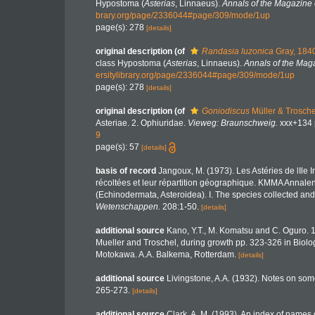
Hypostoma (
Asterias
, Linnaeus).
Annals of the Magazine o
brary.org/page/2336044#page/309/mode/1up
page(s): 278
[details]
original description
(of
Randasia luzonica
Gray, 184
class Hypostoma (
Asterias
, Linnaeus).
Annals of the Maga
ersitylibrary.org/page/2336044#page/309/mode/1up
page(s): 278
[details]
original description
(of
Goniodiscus
Müller & Trosche
Asteriae. 2. Ophiuridae.
Vieweg: Braunschweig.
xxx+134 p
9
page(s): 57
[details]
basis of record
Jangoux, M. (1973). Les Astéries de lIle
récoltées et leur répartition géographique. KMMA Annalen
(Echinodermata, Asteroidea). I. The species collected and
Wetenschappen.
208:1-50.
[details]
additional source
Kano, Y.T., M. Komatsu and C. Oguro. 
Mueller and Troschel, during growth pp. 323-326 in Bio
Motokawa. A.A. Balkema, Rotterdam.
[details]
additional source
Livingstone, A.A. (1932). Notes on som
265-273.
[details]
additional source
Clark, A. M. (1993). An index of names o