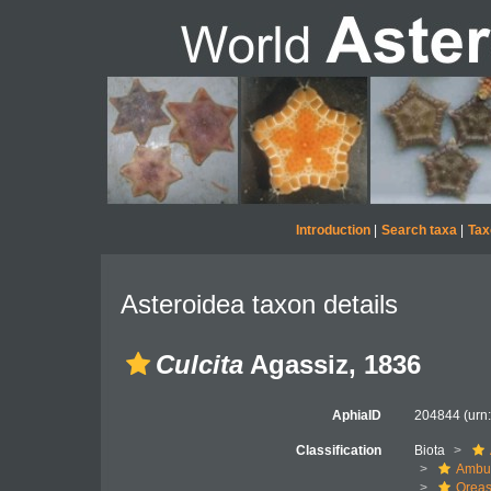
Introduction
|
Search taxa
|
Tax
Asteroidea taxon details
Culcita
Agassiz, 1836
AphiaID
204844
(urn
Classification
Biota
Ambul
Oreas