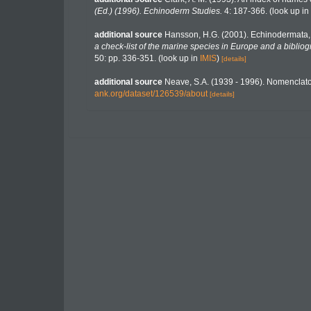
(Ed.) (1996). Echinoderm Studies.
4: 187-366.
(look up in
additional source
Hansson, H.G. (2001). Echinodermata
a check-list of the marine species in Europe and a bibliogr
50: pp. 336-351.
(look up in
IMIS
)
[details]
additional source
Neave, S.A. (1939 - 1996). Nomenclator
ank.org/dataset/126539/about
[details]