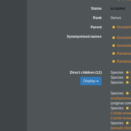
Status
accepted
Rank
Genus
Parent
Oreaster
Synonymised names
Goniodis
Goniodi
Randasi
Randasia
Direct children (12)
Species
Species
Display
Species
Species
acutispinosa
(original co
Species
Culcita nova
Culcita nov
Species
borealis
(Süs