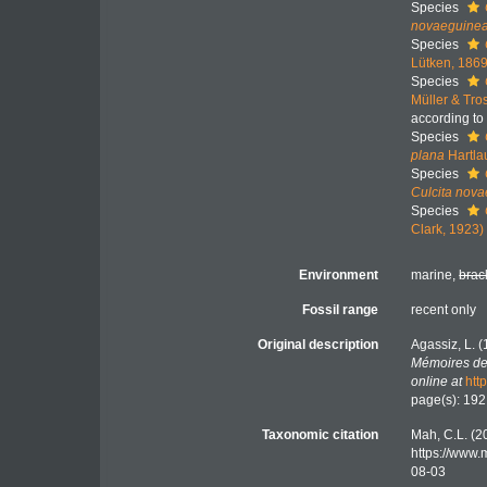
Species
novaeguine
Species
Lütken, 186
Species
Müller & Tro
according to
Species
plana
Hartla
Species
Culcita nov
Species
Clark, 1923)
Environment
marine,
brac
Fossil range
recent only
Original description
Agassiz, L.
Mémoires de 
online at
htt
page(s): 19
Taxonomic citation
Mah, C.L. (2
https://www.
08-03