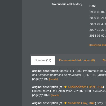
Taxonomic edit history
Date
1998-08-04 
2000-09-26 
2006-07-31 
2007-12-22 
2014-05-07 
[taxonomic tre
Sources (11)
Documented distribution (0)
No
original description
Agassiz, L. (1836). Prodrome d'une
des Sciences naturelles de Neuchâtel.
1, 168-199.
,
availa
page(s): 192
[details]
original description
(of
Goniodiscides
Fisher, 1906
)
F
United States Fish Commission, 23: 987-1130.
,
available 
page(s): 1070
[details]
original description
(of
Randasia
Gray, 1840
)
Gray, J