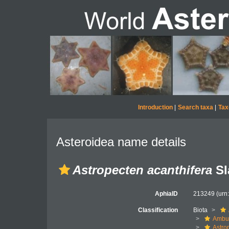
Introduction
|
Search taxa
|
Tax
Asteroidea name details
Astropecten acanthifera
Sl
AphiaID
213249
(urn
Classification
Biota
Ambul
Astro