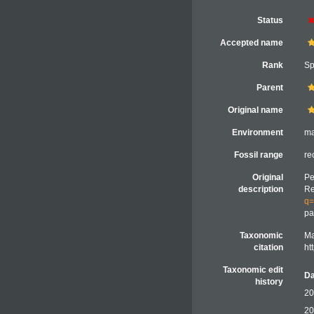
Status
Accepted name
Rank
Sp
Parent
Original name
Environment
ma
Fossil range
re
Original
Pe
description
Re
q=
pa
Taxonomic
Ma
citation
ht
Taxonomic edit
Da
history
20
20