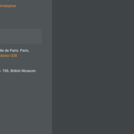
hristopher
le de Paris. Paris,
up&seq=338
o. 766. British Museum