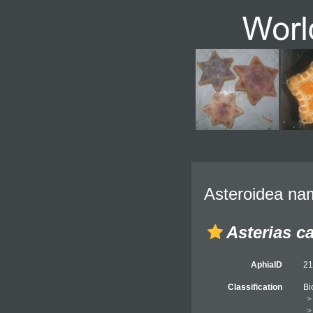
Asteroidea nam
Asterias c
AphiaID
2
Classification
Bi