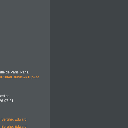
lle de Paris. Paris,
044107304818&view=1up&se
ed at:
26-07-21
 Berghe, Edward
 Berghe, Edward