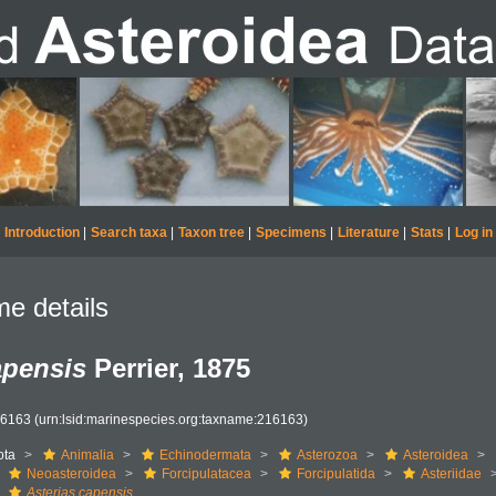
Introduction
|
Search taxa
|
Taxon tree
|
Specimens
|
Literature
|
Stats
|
Log in
e details
apensis
Perrier, 1875
16163
(urn:lsid:marinespecies.org:taxname:216163)
ota
Animalia
Echinodermata
Asterozoa
Asteroidea
Neoasteroidea
Forcipulatacea
Forcipulatida
Asteriidae
Asterias capensis