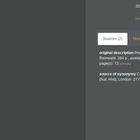
20
[t
Sources (2)
Not
original description
Per
Reinwald. 384 p.
,
availa
page(s): 73
[details]
source of synonymy
C
(Nat. Hist), London. 277