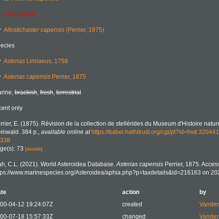
unaccepted
Allostichaster capensis
(Perrier, 1875)
ecies
Asterias
Linnaeus, 1758
Asterias capensis
Perrier, 1875
rine,
brackish
,
fresh
,
terrestrial
cent only
rrier, E. (1875). Révision de la collection de stellérides du Museum d'Histoire nature
inwald. 384 p.
,
available online at
https://babel.hathitrust.org/cgi/pt?id=hvd.32
338
ge(s): 73
[details]
h, C.L. (2021). World Asteroidea Database.
Asterias capensis
Perrier, 1875. Access
tps://www.marinespecies.org/Asteroidea/aphia.php?p=taxdetails&id=216163 on 20
te
action
by
00-04-12 19:24:07Z
created
Vanden
00-07-18 15:57:33Z
changed
Vanden