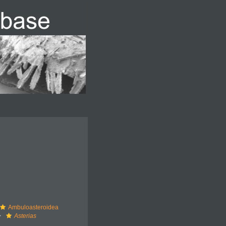
Ambuloasteroidea
Asterias