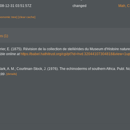
08-12-31 03:51:57Z
changed
Mah, C
axonomic tree]
[clear cache]
es (1)
rier, E. (1875). Révision de la collection de stellérides du Museum d'Histoire naturel
ble online at
https://babel.hathitrust.org/cgi/pt?id=hvd.32044107304818&view=1
lark, A. M.; Courtman-Stock, J. (1976). The echinoderms of southern Africa. Publ. N
 pp.
[details]