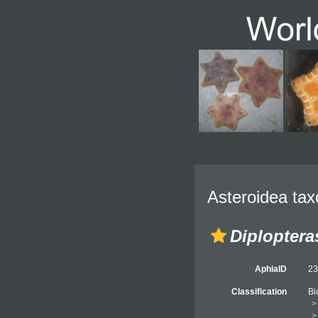
Asteroidea tax
Diploptera
AphiaID
2
Classification
Bi