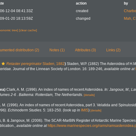
te
action
by
06-12-04 08:41:33Z
created
Charbo
09-01-20 18:13:59Z
changed
Mah, C
axonomic tree]
[clear cache]
umented distribution (2)
Notes (1)
Attributes (3)
Links (2)
Retaster peregrinator
Sladen, 1882
)
Sladen, W.P. (1882) The Asteroidea of H.
steridae. Journal of the Linnean Society of London. 16: 189-246
,
available online at
ea)
Clark, A. M. (1996). An index of names of recent Asteroidea.
In: Jangoux, M.; La
lumes 2-6 . Balkema: Rotterdam, The Netherlands.
[details]
A. M. (1996). An index of names of recent Asteroidea, part 3. Velatida and Spinulosi
996). Echinoderm Studies.
5: 183-250.
(look up in
IMIS
)
[details]
, B. & Jangoux, M. (2006). The SCAR-MarBIN Register of Antarctic Marine Species:
lication.
,
available online at
https://www.marinespecies.org/rams/ramsasteroidea.