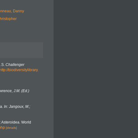
nneau, Danny
hristopher
M.S.
Challenger
http://biodiversitylibrary.
wrence, J.M. (Ed.)
da.
In: Jangoux, M.;
 Asteroidea. World
php
[details]