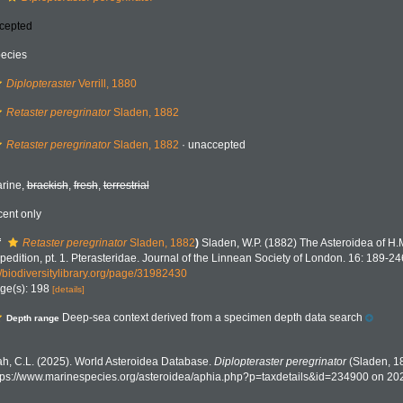
cepted
ecies
Diplopteraster
Verrill, 1880
Retaster peregrinator
Sladen, 1882
Retaster peregrinator
Sladen, 1882
·
unaccepted
rine,
brackish
,
fresh
,
terrestrial
cent only
f
Retaster peregrinator
Sladen, 1882
)
Sladen, W.P. (1882) The Asteroidea of H.
pedition, pt. 1. Pterasteridae. Journal of the Linnean Society of London. 16: 189-24
//biodiversitylibrary.org/page/31982430
ge(s): 198
[details]
Deep-sea context derived from a specimen depth data search
Depth range
h, C.L. (2025). World Asteroidea Database.
Diplopteraster peregrinator
(Sladen, 18
tps://www.marinespecies.org/asteroidea/aphia.php?p=taxdetails&id=234900 on 20