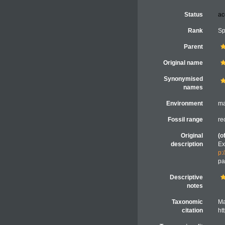
Status
ac
Rank
Sp
Parent
Original name
Synonymised
names
Environment
ma
Fossil range
re
Original
(o
description
Ex
p:
pa
Descriptive
notes
Taxonomic
Ma
citation
ht