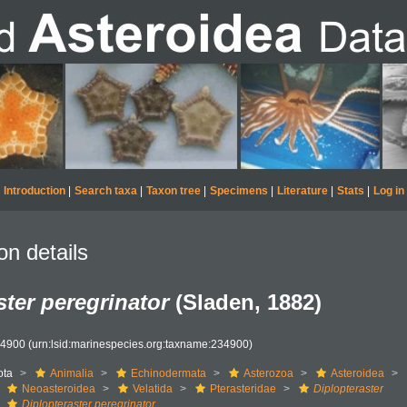
Introduction
|
Search taxa
|
Taxon tree
|
Specimens
|
Literature
|
Stats
|
Log in
on details
ster peregrinator
(Sladen, 1882)
34900
(urn:lsid:marinespecies.org:taxname:234900)
ota
Animalia
Echinodermata
Asterozoa
Asteroidea
Neoasteroidea
Velatida
Pterasteridae
Diplopteraster
Diplopteraster peregrinator