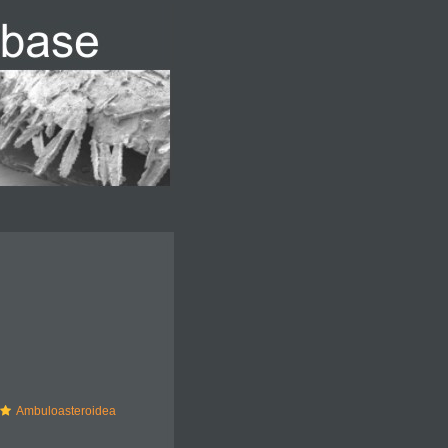
Ambuloasteroidea