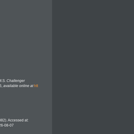
M.S.
Challenger
6
,
available online at
htt
82). Accessed at:
26-08-07