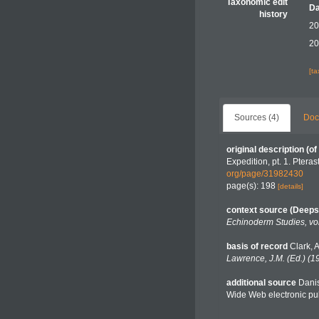
Taxonomic edit
Da
history
20
20
[t
Sources (4)
Doc
original description
(of
Expedition, pt. 1. Ptera
org/page/31982430
page(s): 198
[details]
context source (Deeps
Echinoderm Studies, vo
basis of record
Clark, 
Lawrence, J.M. (Ed.) (1
additional source
Danis
Wide Web electronic pub