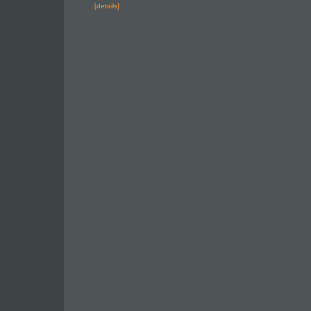
[details]