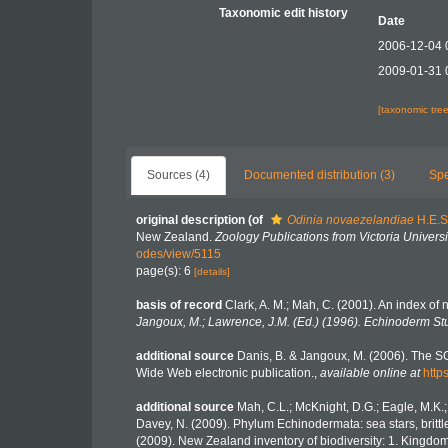
Taxonomic edit history
Date
2006-12-04 
2009-01-31 
[taxonomic tre
Sources (4)
Documented distribution (3)
Spe
original description
(of
Odinia novaezelandiae
H.E.S
New Zealand.
Zoology Publications from Victoria Universi
odes/view/5115
page(s): 6
[details]
basis of record
Clark, A. M.; Mah, C. (2001). An index of 
Jangoux, M.; Lawrence, J.M. (Ed.) (1996). Echinoderm St
additional source
Danis, B. & Jangoux, M. (2006). The S
Wide Web electronic publication.
,
available online at
http
additional source
Mah, C.L.; McKnight, D.G.; Eagle, M.K.;
Davey, N. (2009). Phylum Echinodermata: sea stars, brittle 
(2009). New Zealand inventory of biodiversity: 1. Kingd