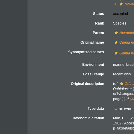
Novod
Status
accepted
Rank
Species
Parent
Novodin
Original name
Odinia n
Synonymised names
Odinia n
Environment
marine,
brac
Fossil range
recent only
Original description
(of
Odini
Ophidiaster
(
of Wellington
page(s): 6
[d
Type data
Holotype
Taxonomic citation
Mah, C.L. (2
1962). Acces
p=taxdetail