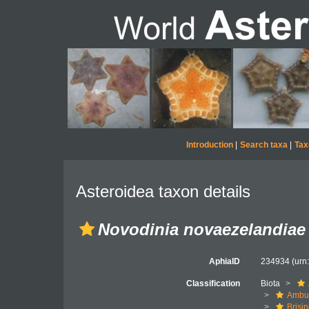
Introduction
|
Search taxa
|
Tax
Asteroidea taxon details
Novodinia novaezelandiae
AphiaID
234934
(urn
Classification
Biota
Ambul
Brisi