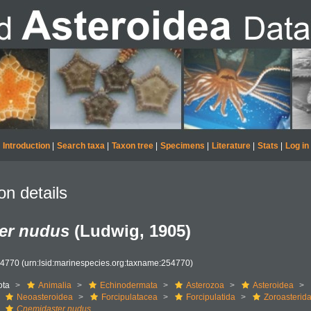
Introduction
|
Search taxa
|
Taxon tree
|
Specimens
|
Literature
|
Stats
|
Log in
on details
er nudus
(Ludwig, 1905)
54770
(urn:lsid:marinespecies.org:taxname:254770)
ota
Animalia
Echinodermata
Asterozoa
Asteroidea
Neoasteroidea
Forcipulatacea
Forcipulatida
Zoroasterid
Cnemidaster nudus