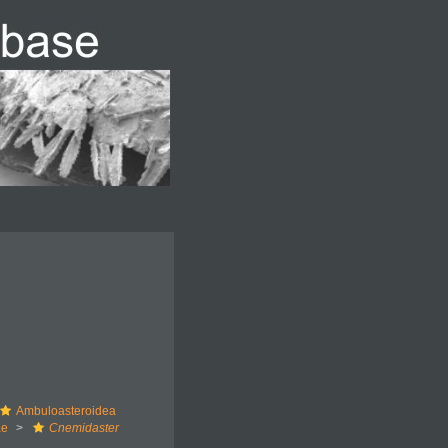
Ambuloasteroidea
ae
Cnemidaster