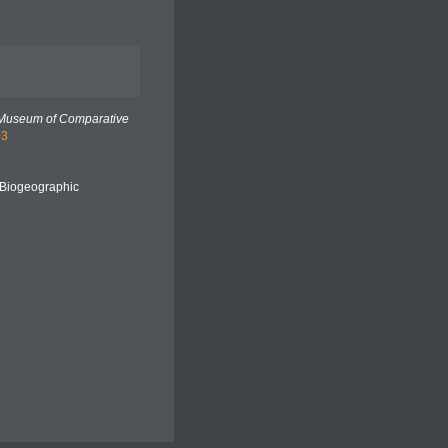
 Museum of Comparative
03
Biogeographic