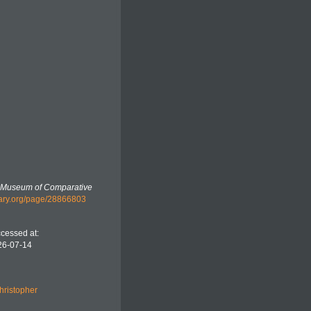
e Museum of Comparative
ibrary.org/page/28866803
cessed at:
26-07-14
hristopher