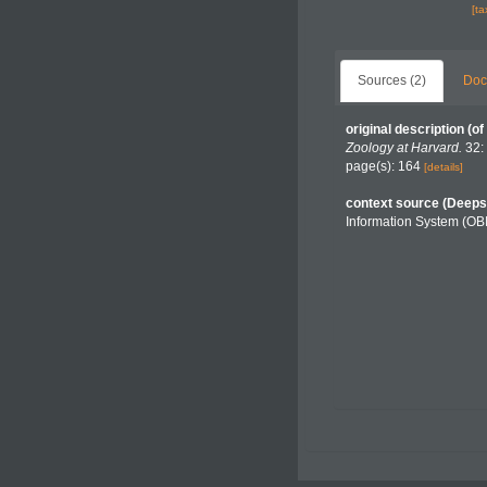
[t
Sources (2)
Doc
original description
(of
Zoology at Harvard.
32: 
page(s): 164
[details]
context source (Deeps
Information System (OB