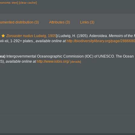
axonomic tree]
[clear cache]
umented distribution (3)
Attributes (3)
Links (3)
Zoroaster nudus
Ludwig, 1905
)
Ludwig, H. (1905). Asteroidea.
Memoirs of the
vii-xii, 1-292+ plates.
,
available online at
http://biodiversitylibrary.org/page/288668
ea)
Intergovernmental Oceanographic Commission (IOC) of UNESCO. The Ocean 
IS)
,
available online at
http://www.iobis.org/
[details]