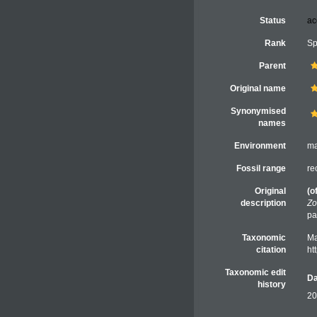
Status
ac
Rank
Sp
Parent
Original name
Synonymised
names
Environment
ma
Fossil range
re
Original
(o
description
Zo
pa
Taxonomic
Ma
citation
ht
Taxonomic edit
Da
history
20