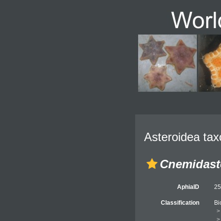
Asteroidea tax
Cnemidast
AphiaID
2
Classification
Bi