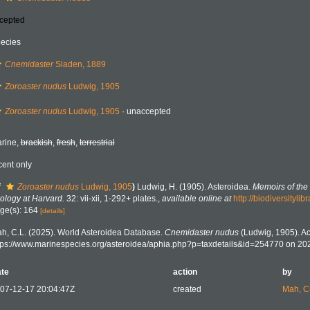
cepted
ecies
Cnemidaster
Sladen, 1889
Zoroaster nudus
Ludwig, 1905
Zoroaster nudus
Ludwig, 1905
·
unaccepted
rine,
brackish
,
fresh
,
terrestrial
cent only
f
Zoroaster nudus
Ludwig, 1905
)
Ludwig, H. (1905). Asteroidea.
Memoirs of th
ology at Harvard.
32: vii-xii, 1-292+ plates.
,
available online at
http://biodiversityl
ge(s): 164
[details]
h, C.L. (2025). World Asteroidea Database.
Cnemidaster nudus
(Ludwig, 1905). Ac
tps://www.marinespecies.org/asteroidea/aphia.php?p=taxdetails&id=254770 on 20
te
action
by
07-12-17 20:04:47Z
created
Mah, C