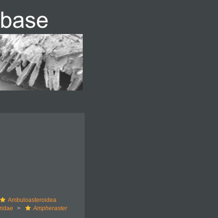
Ambuloasteroidea
ridae
Ampheraster