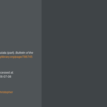
ulata (part).
Bulletin of the
tylibrary.org/page/786745
ccessed at:
26-07-08
hristopher