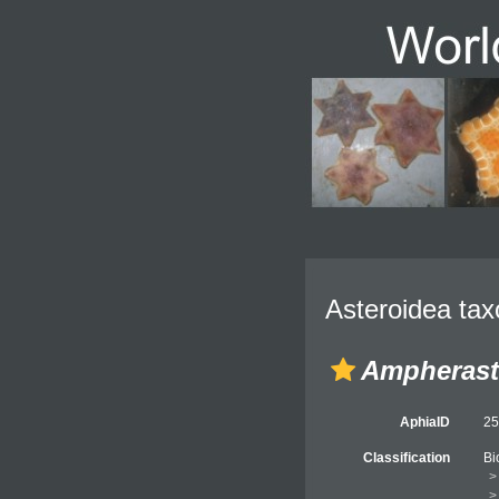
Asteroidea tax
Ampherast
AphiaID
2
Classification
Bi