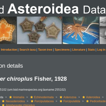
Introduction
|
Search taxa
|
Taxon tree
|
Specimens
|
Literature
|
Stats
|
Log in
on details
er chiroplus
Fisher, 1928
55102
(urn:lsid:marinespecies.org:taxname:255102)
ota
Animalia
Echinodermata
Asterozoa
Asteroidea
Neoasteroidea
Forcipulatacea
Forcipulatida
Pedicellaste
Ampheraster chiroplus