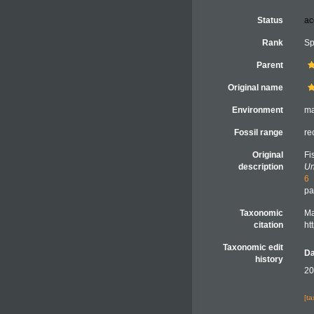
Status
ac
Rank
Sp
Parent
Original name
Environment
ma
Fossil range
re
Original
Fi
description
Un
6
pa
Taxonomic
Ma
citation
ht
Taxonomic edit
Da
history
20
[t