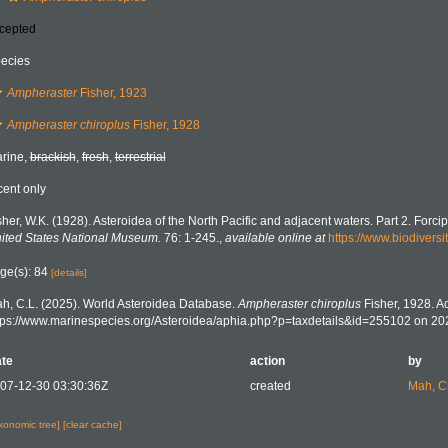
cepted
ecies
Ampheraster
Fisher, 1923
Ampheraster chiroplus
Fisher, 1928
rine,
brackish
,
fresh
,
terrestrial
cent only
sher, W.K. (1928). Asteroidea of the North Pacific and adjacent waters. Part 2. Forcip
ited States National Museum.
76: 1-245.
,
available online at
https://www.biodiversi
ge(s): 84
[details]
h, C.L. (2025). World Asteroidea Database.
Ampheraster chiroplus
Fisher, 1928. A
tps://www.marinespecies.org/Asteroidea/aphia.php?p=taxdetails&id=255102 on 20
te
action
by
07-12-30 03:30:36Z
created
Mah, C
axonomic tree]
[clear cache]