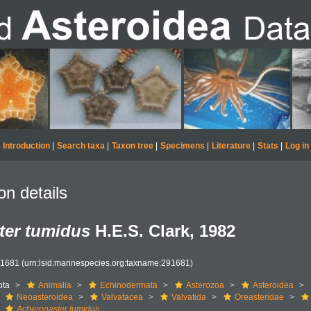
Introduction
|
Search taxa
|
Taxon tree
|
Specimens
|
Literature
|
Stats
|
Log in
on details
ter tumidus
H.E.S. Clark, 1982
91681
(urn:lsid:marinespecies.org:taxname:291681)
ota
Animalia
Echinodermata
Asterozoa
Asteroidea
Neoasteroidea
Valvatacea
Valvatida
Oreasteridae
Acheronaster tumidus