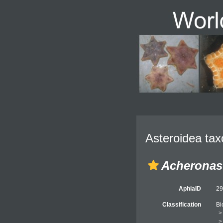
Asteroidea tax
Acheronas
AphiaID
2
Classification
Bi