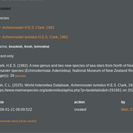
cepted
ecies
Acheronaster
H.E.S. Clark, 1982
Acheronaster tumidus
H.E.S. Clark, 1982
rine,
brackish
,
fresh
,
terrestrial
cent only
ark, H.E.S. (1982). A new genus and two new species of sea-stars from North of Ne
saster
species (Echinodermata: Asteroidea). National Museum of New Zealand Rec
ge(s): 39
[details]
h, C.L. (2025). World Asteroidea Database.
Acheronaster tumidus
H.E.S. Clark, 19
tps://www.marinespecies.org/asteroidea/aphia.php?p=taxdetails&id=291681 on 20
te
action
by
08-01-21 08:09:52Z
created
Mah, C
axonomic tree]
[clear cache]