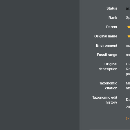
Status
ac
Rank
Sp
Parent
Original name
Environment
ma
Fossil range
re
Original
Cl
description
Ro
pa
Taxonomic
Ma
citation
ht
Taxonomic edit
Da
history
20
[t