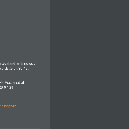
w Zealand, with notes on
ords, 2(5): 35-42.
82. Accessed at:
26-07-29
hristopher