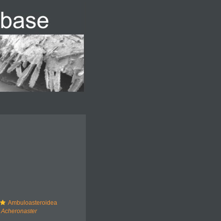
Ambuloasteroidea
Acheronaster