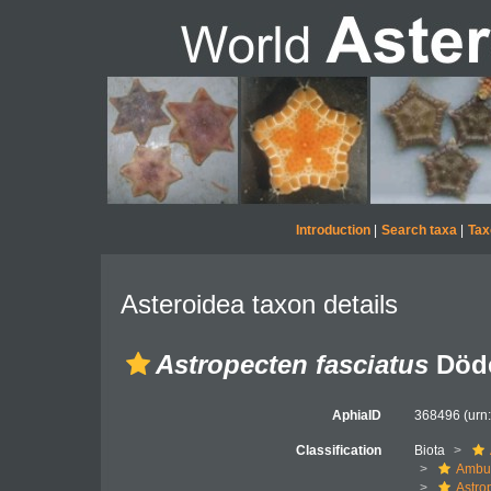
Introduction
|
Search taxa
|
Tax
Asteroidea taxon details
Astropecten fasciatus
Döde
AphiaID
368496
(urn
Classification
Biota
Ambul
Astro