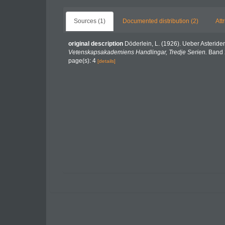
Sources (1)
Documented distribution (2)
Att
original description
Döderlein, L. (1926). Ueber Asteri
Vetenskapsakademiens Handlingar, Tredje Serien.
Band 2
page(s): 4
[details]