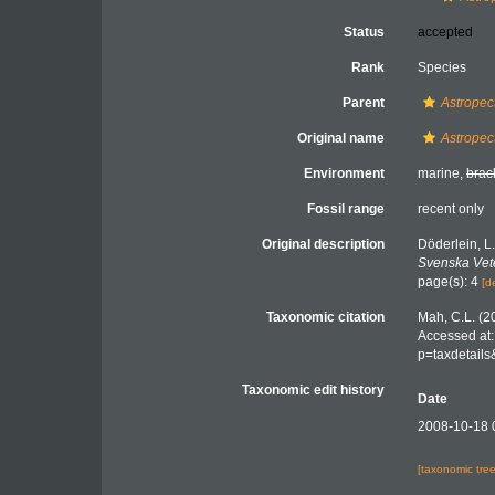
Status
accepted
Rank
Species
Parent
Astropec
Original name
Astropec
Environment
marine,
brac
Fossil range
recent only
Original description
Döderlein, 
Svenska Vet
page(s): 4
[d
Taxonomic citation
Mah, C.L. (2
Accessed at:
p=taxdetail
Taxonomic edit history
Date
2008-10-18 
[taxonomic tre