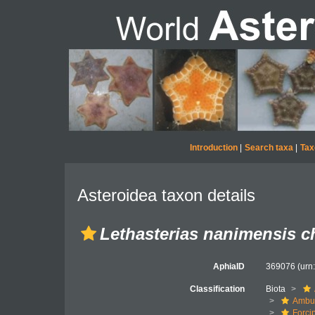
Introduction
|
Search taxa
|
Tax
Asteroidea taxon details
Lethasterias nanimensis ch
AphiaID
369076
(urn
Classification
Biota
Ambul
Forci