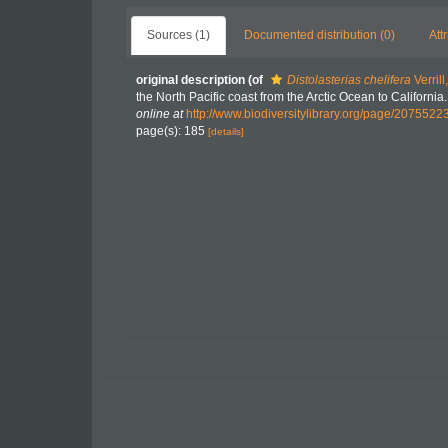
Sources (1)
Documented distribution (0)
Att
original description
(of
Distolasterias chelifera
Verrill
the North Pacific coast from the Arctic Ocean to Californ
online at
http://www.biodiversitylibrary.org/page/2075522
page(s): 185
[details]