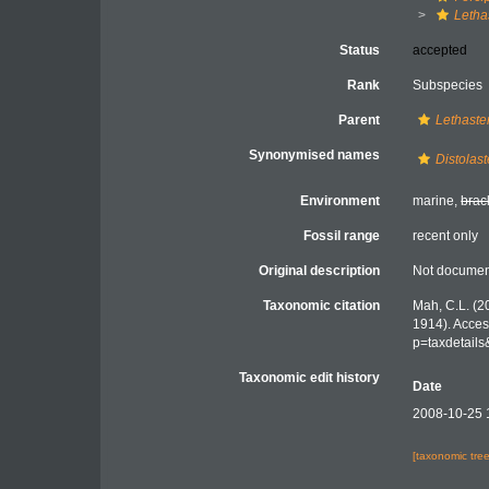
Letha
Status
accepted
Rank
Subspecies
Parent
Lethaste
Synonymised names
Distolast
Environment
marine,
brac
Fossil range
recent only
Original description
Not docume
Taxonomic citation
Mah, C.L. (2
1914). Acces
p=taxdetail
Taxonomic edit history
Date
2008-10-25 
[taxonomic tre