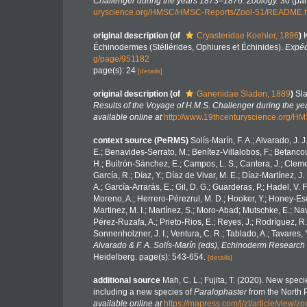
Challenger during the years 1873–1876. Zoology.
30 (part
uryscience.org/HMSC/HMSC-Reports/Zool-51/README.
original description
(of
Cryasteridae Koehler, 1896
)
Échinodermes (Stéllérides, Ophiures et Échinides).
Expéd
g/page/951182
page(s): 24
[details]
original description
(of
Ganeriidae Sladen, 1889
)
Sla
Results of the Voyage of H.M.S. Challenger during the y
available online at
http://www.19thcenturyscience.org
context source (PeRMS)
Solís-Marín, F. A.; Alvarado, J. 
E.; Benavides-Serrato, M.; Benítez-Villalobos, F.; Betancou
H.; Buitrón-Sánchez, E.; Campos, L. S.; Cantera, J.; Clemen
García, R.; Díaz, Y.; Díaz de Vivar, M. E.; Díaz-Martínez, J.
A.; García-Arrarás, E.; Gil, D. G.; Guarderas, P.; Hadel, V
Moreno, A.; Herrero-Pérezrul, M. D.; Hooker, Y.; Honey-Esca
Martinez, M. I.; Martínez, S.; Moro-Abad; Mutschke, E.; Navar
Pérez-Ruzafa, A.; Prieto-Rios, E.; Reyes, J.; Rodríguez, R.; 
Sonnenholzner, J. I.; Ventura, C. R.; Tablado, A.; Tavares, 
Alvarado & F. A. Solís-Marín (eds), Echinoderm Research 
Heidelberg. page(s): 543-654.
[details]
additional source
Mah, C. L.; Fujita, T. (2020). New spe
including a new species of
Paralophaster
from the North P
available online at
https://mapress.com/j/zt/article/view/z