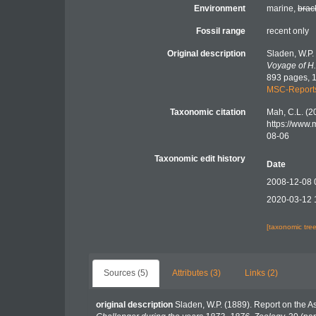
Environment
marine,
brac
Fossil range
recent only
Original description
Sladen, W.P.
Voyage of H.
893 pages, 1
MSC-Report
Taxonomic citation
Mah, C.L. (2
https://www.
08-06
Taxonomic edit history
Date
2008-12-08 
2020-03-12 
[taxonomic tre
Sources (5)
Attributes (3)
Links (2)
original description
Sladen, W.P. (1889). Report on the A