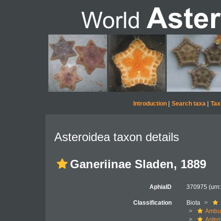
Introduction
|
Search taxa
|
Tax
Asteroidea taxon details
Ganeriinae Sladen, 1889
AphiaID
370975
(urn
Classification
Biota
Ambul
Aster