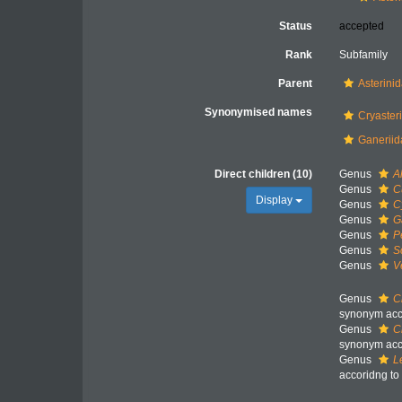
Status
accepted
Rank
Subfamily
Parent
Asterini
Synonymised names
Cryaster
Ganeriid
Direct children (10)
Genus
A
Genus
C
Display
Genus
C
Genus
G
Genus
P
Genus
S
Genus
V
Genus
C
synonym acco
Genus
C
synonym acco
Genus
L
accoridng to