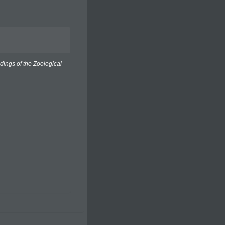
dings of the Zoological