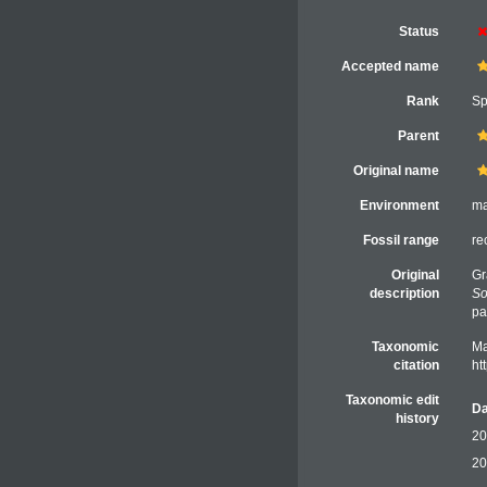
Status
Accepted name
Rank
Sp
Parent
Original name
Environment
ma
Fossil range
re
Original
Gr
description
So
pa
Taxonomic
Ma
citation
ht
Taxonomic edit
Da
history
20
20