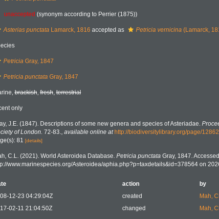
unaccepted
(synonym according to Perrier (1875))
Asterias punctata
Lamarck, 1816
accepted as
Petricia vernicina
(Lamarck, 18
ecies
Petricia
Gray, 1847
Petricia punctata
Gray, 1847
rine,
brackish
,
fresh
,
terrestrial
cent only
ay, J.E. (1847). Descriptions of some new genera and species of Asteriadae.
Procee
ciety of London.
72-83.
,
available online at
http://biodiversitylibrary.org/page/1286
ge(s): 81
[details]
h, C.L. (2021). World Asteroidea Database.
Petricia punctata
Gray, 1847. Accessed 
tp://www.marinespecies.org/Asteroidea/aphia.php?p=taxdetails&id=378564 on 202
te
action
by
08-12-23 04:29:04Z
created
Mah, C
17-02-11 21:04:50Z
changed
Mah, C