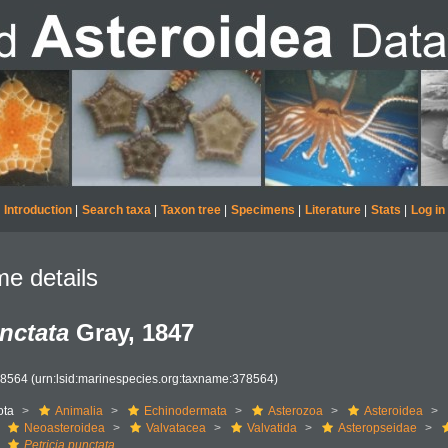
Introduction
|
Search taxa
|
Taxon tree
|
Specimens
|
Literature
|
Stats
|
Log in
e details
unctata
Gray, 1847
78564
(urn:lsid:marinespecies.org:taxname:378564)
ota
Animalia
Echinodermata
Asterozoa
Asteroidea
Neoasteroidea
Valvatacea
Valvatida
Asteropseidae
Petricia punctata