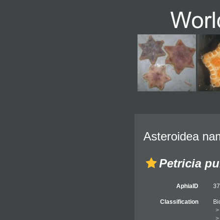
Asteroidea nam
Petricia p
AphiaID
3
Classification
Bi