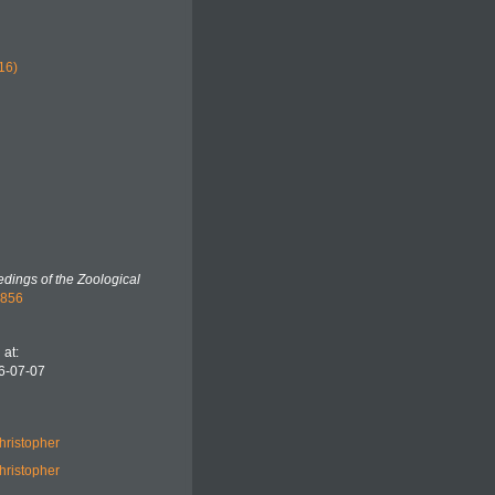
16)
dings of the Zoological
2856
at:
6-07-07
hristopher
hristopher