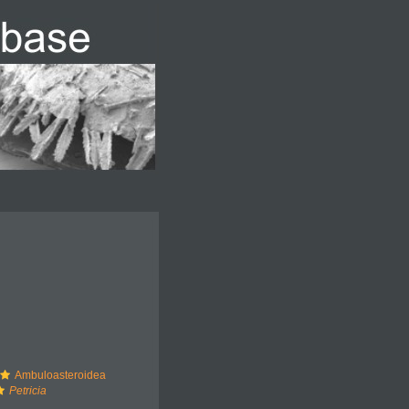
Ambuloasteroidea
Petricia