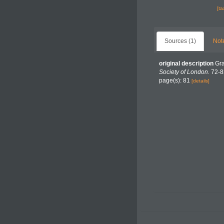
[t
Sources (1)
Not
original description
Gra
Society of London.
72-8
page(s): 81
[details]