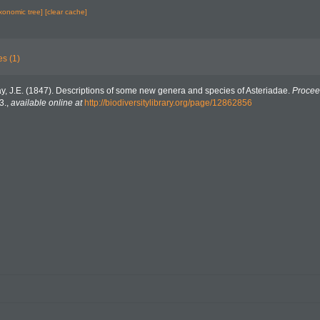
axonomic tree]
[clear cache]
es (1)
y, J.E. (1847). Descriptions of some new genera and species of Asteriadae.
Procee
3.
,
available online at
http://biodiversitylibrary.org/page/12862856