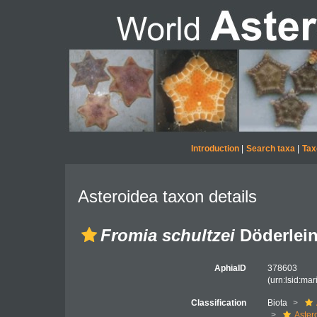
Introduction
|
Search taxa
|
Tax
Asteroidea taxon details
Fromia schultzei
Döderlein
AphiaID
378603
(urn:lsid:ma
Classification
Biota
Aster