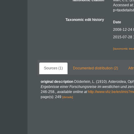
Taxonomic citation
Mah, C.L. (2
Accessed at:
p=taxdetail
Taxonomic edit history
Date
2008-12-24 
2015-07-28 
[taxonomic tre
Sources (1)
Documented distribution (2)
Att
original description
Döderlein, L. (1910). Asteroidea, Op
Ergebnisse einer Forschungsreise im westlichen und zent
246-258.
,
available online at
http://www.vliz.be/en/imis?
page(s): 249
[details]