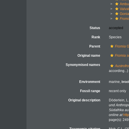
Ambul
Valva
Gonia
Fromi
Status
accepted
Rank
Species
Parent
Fromia
G
Original name
Fromia s
Synonymised names
Austrofr
according...)
Environment
marine,
brac
Fossil range
recent only
Original description
Döderlein, L
und Anthropo
Südafrika au
online at
htt
page(s): 24