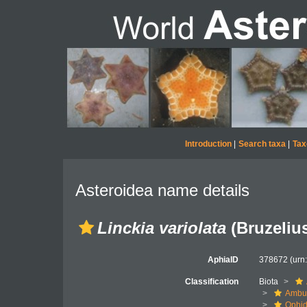
Introduction
|
Search taxa
|
Tax
Asteroidea name details
Linckia variolata
(Bruzelius
AphiaID
378672
(urn
Classification
Biota
Ambul
Ophid