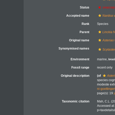
Status
unaccep
Accepted name
Nardoa v
Rank
Species
Parent
Linckia
N
Original name
Asterias 
Synonymised names
Scytaster
Environment
marine,
brac
Fossil range
recent only
Original description
(of
Aster
species cogn
modeste exhi
ni-goetting
page(s): 19
[
Taxonomic citation
Mah, C.L. (2
Accessed at:
p=taxdetail