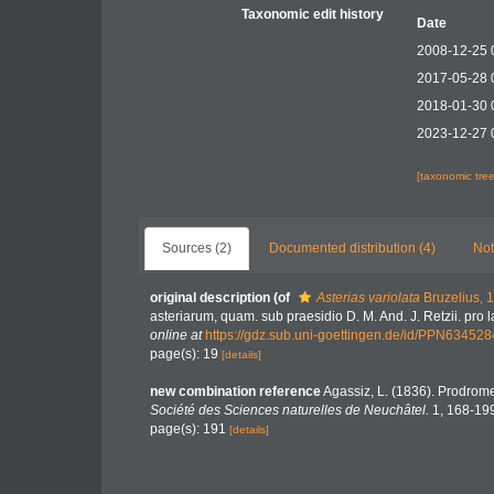
Taxonomic edit history
Date
2008-12-25 
2017-05-28 
2018-01-30 
2023-12-27 
[taxonomic tre
Sources (2)
Documented distribution (4)
Not
original description
(of
Asterias variolata
Bruzelius, 
asteriarum, quam. sub praesidio D. M. And. J. Retzii. pro
online at
https://gdz.sub.uni-goettingen.de/id/PPN63452
page(s): 19
[details]
new combination reference
Agassiz, L. (1836). Prodro
Société des Sciences naturelles de Neuchâtel.
1, 168-19
page(s): 191
[details]