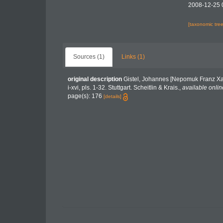
2008-12-25 
[taxonomic tre
Sources (1)
Links (1)
original description
Gistel, Johannes [Nepomuk Franz Xav
i-xvi, pls. 1-32. Stuttgart. Scheitlin & Krais.
,
available onlin
page(s): 176
[details]