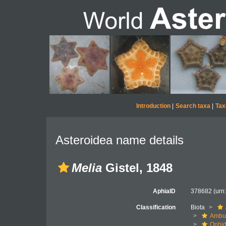
Introduction
|
Search taxa
|
Tax
Asteroidea name details
Melia
Gistel, 1848
AphiaID
378682
(urn
Classification
Biota
Ambul
Ophid