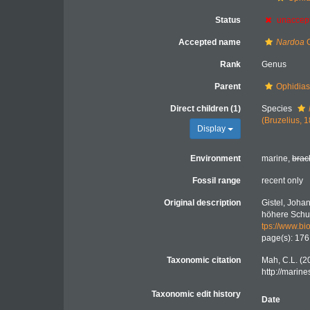
Status
unaccep
Accepted name
Nardoa
G
Rank
Genus
Parent
Ophidiast
Direct children (1)
Species
(Bruzelius, 
Display
Environment
marine,
brac
Fossil range
recent only
Original description
Gistel, Joha
höhere Schule
tps://www.bio
page(s): 17
Taxonomic citation
Mah, C.L. (2
http://marin
Taxonomic edit history
Date