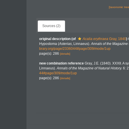
[taxonomic tre
Sources (2)
original description
(of
Acalia erythraea
Gray, 1840
)
Hypostoma (
Asterias
, Linnaeus).
Annals of the Magazine o
brary.org/page/2336044#page/309/mode/1up
page(s): 286
[details]
new combination reference
Gray, J.E. (1840). XXXII. A 
Linnaeus).
Annals of the Magazine of Natural History.
6: 2
44#page/309/mode/1up
page(s): 286
[details]