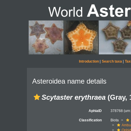
Introduction
|
Search taxa
|
Tax
Asteroidea name details
Scytaster erythraea
(Gray, 
AphiaID
378768
(urn
Classification
Biota
Ambul
Ophid