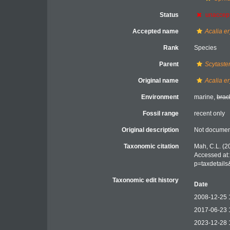
Status
unaccep
Accepted name
Acalia e
Rank
Species
Parent
Scytaste
Original name
Acalia e
Environment
marine,
brac
Fossil range
recent only
Original description
Not docume
Taxonomic citation
Mah, C.L. (2
Accessed at:
p=taxdetail
Taxonomic edit history
Date
2008-12-25 
2017-06-23 
2023-12-28 