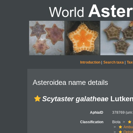
Introduction
|
Search taxa
|
Tax
Asteroidea name details
Scytaster galatheae
Lutken
AphiaID
378769
(urn
Classification
Biota
Ambul
Ophid