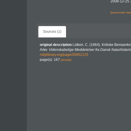
2008-12-25 
[taxonomic tre
Sources (1)
original description
Lütken, C. (1864). Kritiske Bemaerkn
Arter.
Videnskabelige Meddelelser fra Dansk Naturhistori
rsitylibrary.org/page/35852125
page(s): 167
[details]