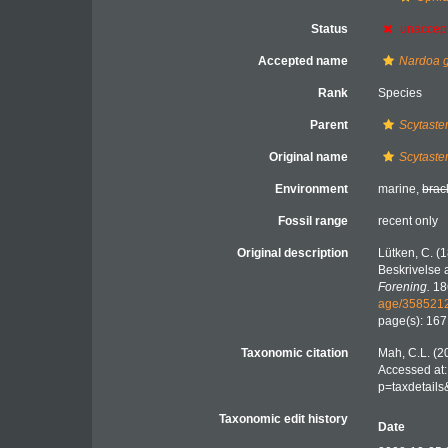
Status
unaccep
Accepted name
Nardoa 
Rank
Species
Parent
Scytaste
Original name
Scytaste
Environment
marine,
brac
Fossil range
recent only
Original description
Lütken, C. (
Beskrivelse a
Forening.
18
age/358521
page(s): 16
Taxonomic citation
Mah, C.L. (2
Accessed at:
p=taxdetail
Taxonomic edit history
Date