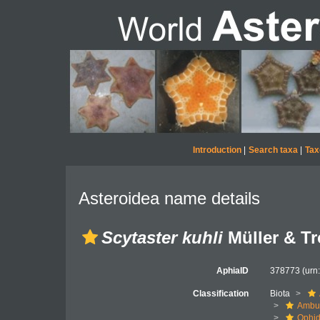
Introduction
|
Search taxa
|
Tax
Asteroidea name details
Scytaster kuhli
Müller & Tr
AphiaID
378773
(urn
Classification
Biota
Ambul
Ophid