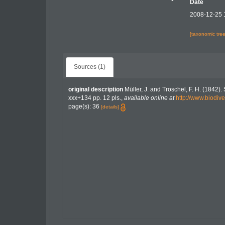
Date
2008-12-25 
[taxonomic tre
Sources (1)
original description
Müller, J. and Troschel, F. H. (1842)
xxx+134 pp. 12 pls.
,
available online at
http://www.biodive
page(s): 36
[details]