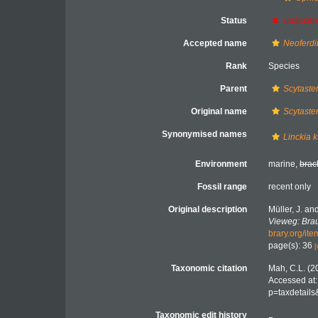
Status
unaccep
Accepted name
Neoferdi
Rank
Species
Parent
Scytaste
Original name
Scytaster
Synonymised names
Linckia k
Environment
marine,
brac
Fossil range
recent only
Original description
Müller, J. an
Vieweg: Bra
brary.org/it
page(s): 36
[
Taxonomic citation
Mah, C.L. (2
Accessed at:
p=taxdetail
Taxonomic edit history