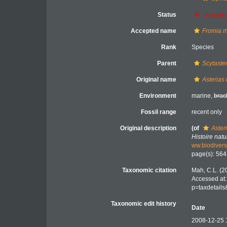
Status
unaccep
Accepted name
Fromia m
Rank
Species
Parent
Scytaste
Original name
Asterias 
Environment
marine,
brac
Fossil range
recent only
Original description
(of
Aster
Histoire nat
ww.biodivers
page(s): 56
Taxonomic citation
Mah, C.L. (2
Accessed at:
p=taxdetail
Taxonomic edit history
Date
2008-12-25 