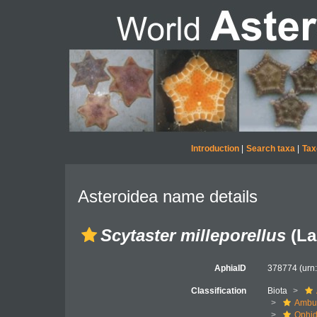
Introduction
|
Search taxa
|
Tax
Asteroidea name details
Scytaster milleporellus
(La
AphiaID
378774
(urn
Classification
Biota
Ambul
Ophid