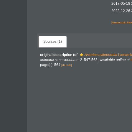
2017-05-18 
2023-12-26 
[taxonomic tre
Sources (1)
original description
(of
Asterias milleporella
Lamarck
animaux sans vertebres.
2: 547-568.
,
available online at
page(s): 564
[details]