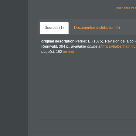
[taxonomic tre
Sources (1)
Documented distribution (0)
original description
Perrier, E. (1875). Révision de la col
Reinwald. 384 p.
,
available online at
https://babel.hath
page(s): 162
[details]