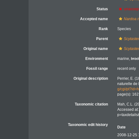
Status
unaccep
Accepted name
Nardoa 
Rank
Species
Parent
Scytaste
Original name
Scytaste
Environment
marine,
brac
Fossil range
recent only
Original description
Perrier, E. (
naturelle de 
g/cgi/pt?i
page(s): 16
Taxonomic citation
Mah, C.L. (2
Accessed at:
p=taxdetail
Taxonomic edit history
Date
2008-12-25 