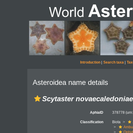
Introduction
|
Search taxa
|
Tax
Asteroidea name details
Scytaster novaecaledoniae
AphiaID
378778
(urn
Classification
Biota
Ambul
Ophid