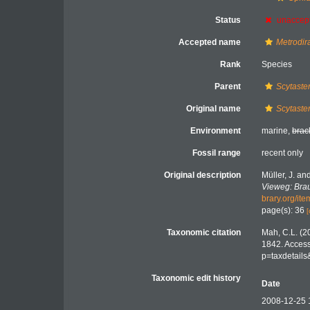
Status
unaccep
Accepted name
Metrodir
Rank
Species
Parent
Scytaste
Original name
Scytaste
Environment
marine,
brac
Fossil range
recent only
Original description
Müller, J. an
Vieweg: Bra
brary.org/it
page(s): 36
[
Taxonomic citation
Mah, C.L. (2
1842. Access
p=taxdetail
Taxonomic edit history
Date
2008-12-25 