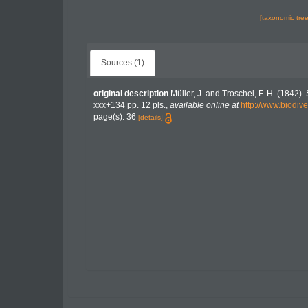
[taxonomic tre
Sources (1)
original description
Müller, J. and Troschel, F. H. (1842)
xxx+134 pp. 12 pls.
,
available online at
http://www.biodive
page(s): 36
[details]