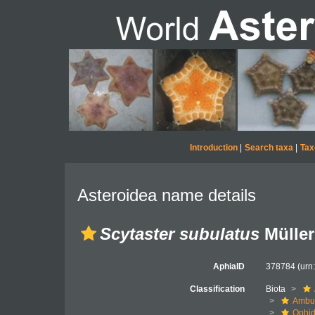
Introduction
|
Search taxa
|
Tax
Asteroidea name details
Scytaster subulatus
Müller
AphiaID
378784
(urn
Classification
Biota
Ambul
Ophid