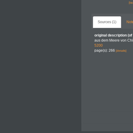
[t
Sources (1)
Not
original description
(of
aus dem Meere von Chi
5200
page(s): 266
[details]