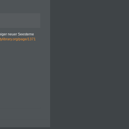
iniger neuer Seesterne
itylibrary.org/page/1371