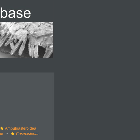
Ambuloasteroidea
ae
Cosmasterias