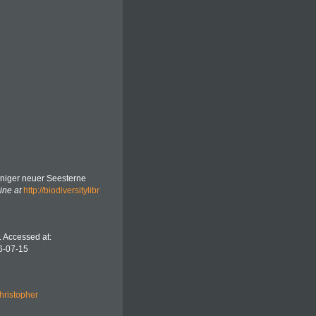
iniger neuer Seesterne
ine at
http://biodiversitylibr
. Accessed at:
6-07-15
hristopher