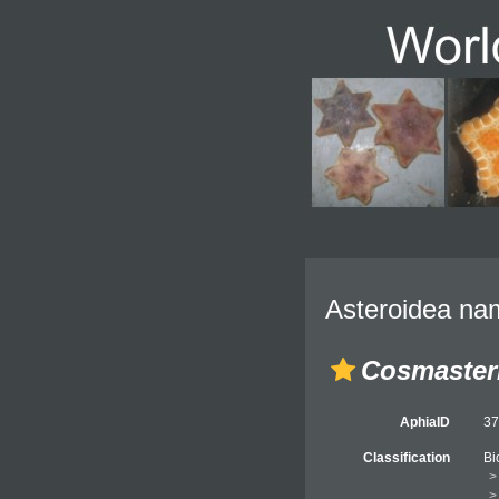
Asteroidea nam
Cosmaster
AphiaID
3
Classification
Bi