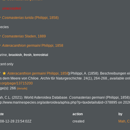
unaccepted
Cosmasterias lurida
(Philippi, 1858)
ecies
Cosmasterias
Sladen, 1889
Asteracanthion germaini
Philippi, 1858
rine,
brackish
,
fresh
,
terrestrial
cent only
f
Asteracanthion germaini
Philippi, 1858
)
Philippi, A. (1858). Beschreibungen e
s dem Meere von Chiloe.
Archiv für Naturgeschichte.
24(1), 264-268.
,
available onl
y.org/page/13715200
ge(s): 266
[details]
h, C.L. (2021). World Asteroidea Database.
Cosmasterias germani
(Philippi, 1858)
tp://www.marinespecies.org/asteroidea/aphia.php?p=taxdetails&id=378895 on 202
te
action
by
08-12-28 23:54:02Z
created
Mah, C