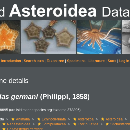
Introduction
|
Search taxa
|
Taxon tree
|
Specimens
|
Literature
|
Stats
|
Log in
e details
ias germani
(Philippi, 1858)
78895
(urn:lsid:marinespecies.org:taxname:378895)
ota
Animalia
Echinodermata
Asterozoa
Asteroidea
Neoasteroidea
Forcipulatacea
Forcipulatida
Stichasterid
Cosmasterias germani