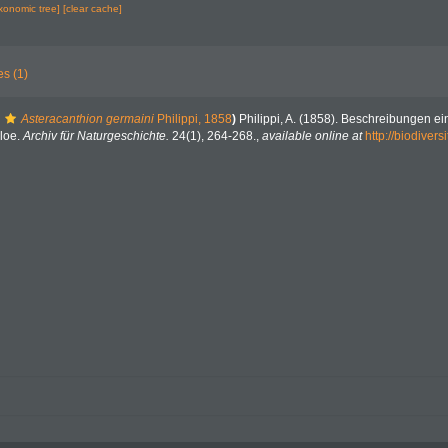
axonomic tree]
[clear cache]
es (1)
Asteracanthion germaini
Philippi, 1858
)
Philippi, A. (1858). Beschreibungen e
loe.
Archiv für Naturgeschichte.
24(1), 264-268.
,
available online at
http://biodivers