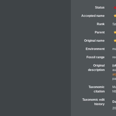
Status
Accepted name
Rank
Sp
Parent
Original name
Environment
ma
Fossil range
re
Original
(o
description
au
ar
pa
Taxonomic
Ma
citation
ht
Taxonomic edit
Da
history
20