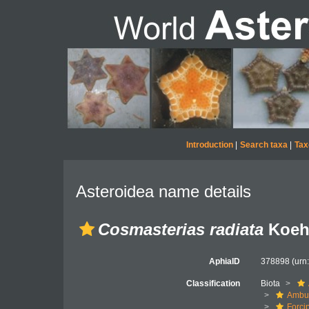
Introduction
|
Search taxa
|
Tax
Asteroidea name details
Cosmasterias radiata
Koehl
AphiaID
378898
(urn
Classification
Biota
Ambul
Forci