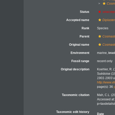
Cosma
Status
unaccep
Accepted name
Diplaster
Rank
Species
Parent
Cosmast
Original name
Cosmaste
Environment
marine,
brac
Fossil range
recent only
Original description
Koehler, R. (
Suédoise (1
1901-1903 un
http://www.v
page(s): 36
[
Taxonomic citation
Mah, C.L. (2
Accessed at:
p=taxdetail
Taxonomic edit history
Date