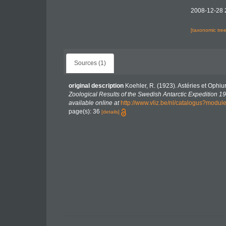
2008-12-28 
[taxonomic tre
Sources (1)
original description
Koehler, R. (1923). Astéries et Ophiu
Zoological Results of the Swedish Antarctic Expedition 19
available online at
http://www.vliz.be/nl/catalogus?modu
page(s): 36
[details]