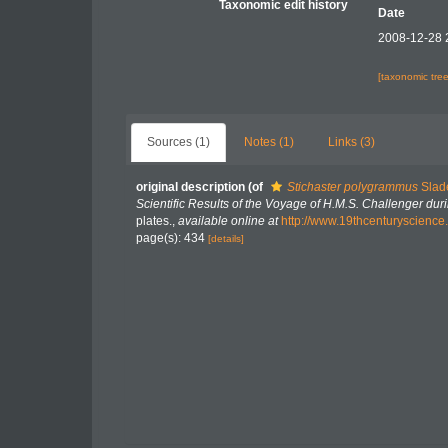
Taxonomic edit history
Date
2008-12-28 
[taxonomic tre
Sources (1)
Notes (1)
Links (3)
original description
(of
Stichaster polygrammus
Slad
Scientific Results of the Voyage of H.M.S. Challenger du
plates.
,
available online at
http://www.19thcenturyscie
page(s): 434
[details]