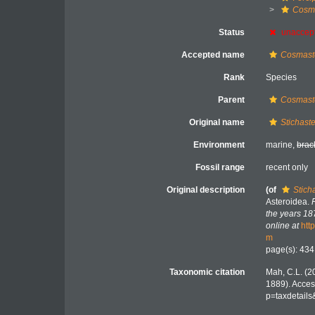
Cosm
Status
unaccep
Accepted name
Cosmaste
Rank
Species
Parent
Cosmast
Original name
Stichast
Environment
marine,
brac
Fossil range
recent only
Original description
(of
Stich
Asteroidea.
the years 18
online at
htt
m
page(s): 43
Taxonomic citation
Mah, C.L. (2
1889). Acces
p=taxdetail