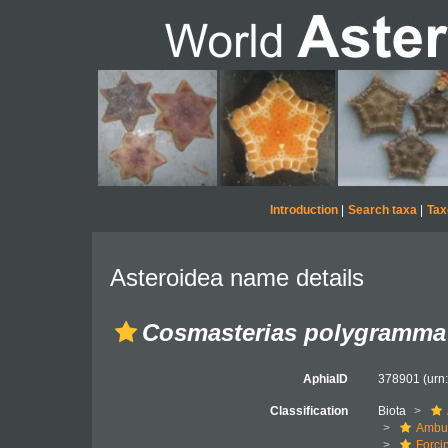
Introduction
|
Search taxa
|
Tax
Asteroidea name details
Cosmasterias polygramma
AphiaID
378901
(urn
Classification
Biota
Ambul
Forci