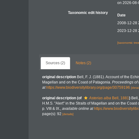
on 2026-08-
Taxonomic edit history
Date
2008-12-28 
2023-12-28 
[taxonomic tre
Sources (2)
Notes (2)
original description
Bell, F. J. (1881). Account of the Ech
Magellan and on the Coast of Patagonia.
Proceedings of 
at
https://www.biodiversitylibrary.org/page/30759196
[detai
original description
(of
Asterias alba
Bell, 1881
)
Bell
H.M.S. "Alert" in the Straits of Magellan and on the Coast
p. VIII & IX.
,
available online at
https://www.biodiversityli
page(s): 92
[details]