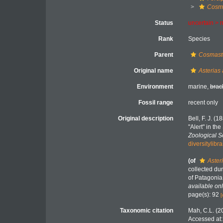
Cosma
Status
uncertain >
Rank
Species
Parent
Cosmast
Original name
Asterias
Environment
marine,
brac
Fossil range
recent only
Original description
Bell, F. J. (
"Alert" in th
Zoological S
diversitylib
(of
Aster
collected dur
of Patagonia
available onl
page(s): 92
[
Taxonomic citation
Mah, C.L. (2
Accessed at: