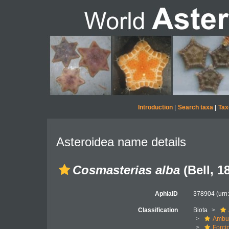
Introduction
|
Search taxa
|
Tax
Asteroidea name details
Cosmasterias alba
(Bell, 1
AphiaID
378904
(urn
Classification
Biota
Ambul
Forci