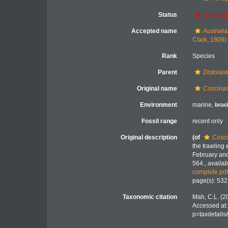
Status
unaccep
Accepted name
Australia
Clark, 1909)
Rank
Species
Parent
Distolast
Original name
Coscinas
Environment
marine,
brac
Fossil range
recent only
Original description
(of
Cosci
the trawling 
February an
564.
,
availab
complete.pd
page(s): 53
Taxonomic citation
Mah, C.L. (2
Accessed at:
p=taxdetail