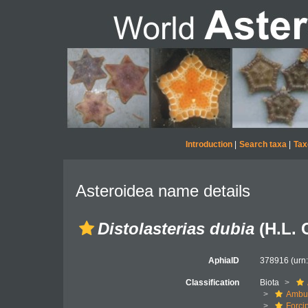
Introduction
|
Search taxa
|
Tax
Asteroidea name details
Distolasterias dubia
(H.L. 
AphiaID
378916
(urn
Classification
Biota
Ambul
Forci