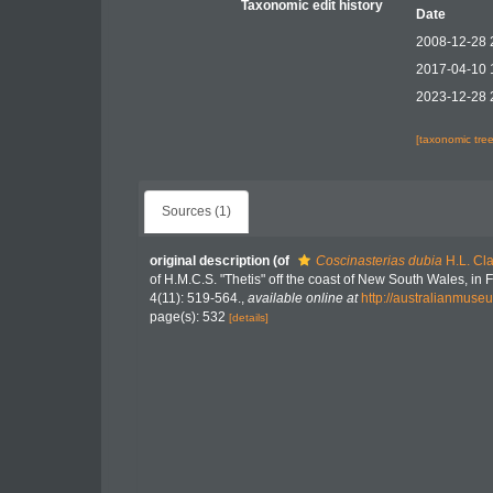
Taxonomic edit history
Date
2008-12-28 
2017-04-10 
2023-12-28 
[taxonomic tre
Sources (1)
original description
(of
Coscinasterias dubia
H.L. Cla
of H.M.C.S. "Thetis" off the coast of New South Wales, i
4(11): 519-564.
,
available online at
http://australianmus
page(s): 532
[details]