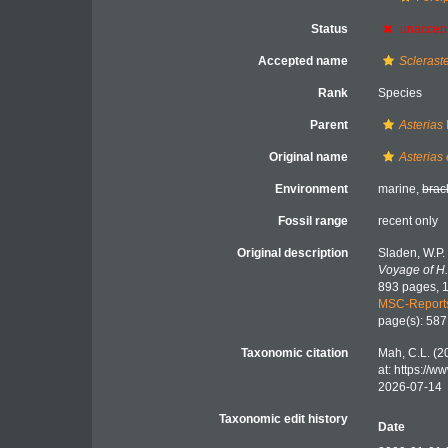
Status
unaccep
Accepted name
Scleraste
Rank
Species
Parent
Asterias
Original name
Asterias 
Environment
marine,
brac
Fossil range
recent only
Original description
Sladen, W.P.
Voyage of H.
893 pages, 1
MSC-Report
page(s): 58
Taxonomic citation
Mah, C.L. (2
at: https://
2026-07-14
Taxonomic edit history
Date