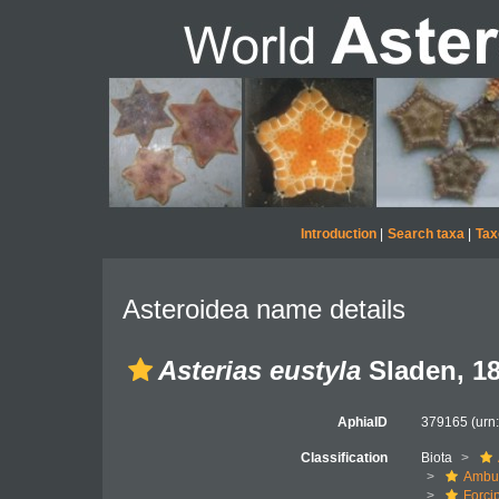
Introduction
|
Search taxa
|
Tax
Asteroidea name details
Asterias eustyla
Sladen, 1
AphiaID
379165
(urn
Classification
Biota
Ambul
Forci