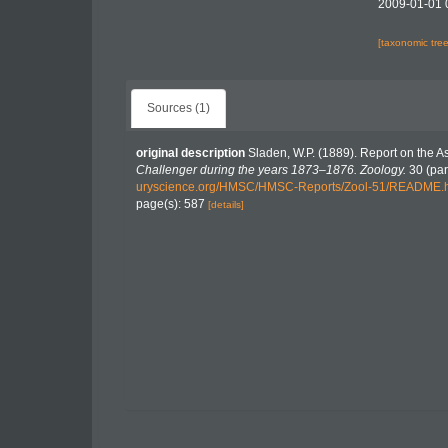
2009-01-01 
[taxonomic tre
Sources (1)
original description
Sladen, W.P. (1889). Report on the A
Challenger during the years 1873–1876. Zoology.
30 (part
uryscience.org/HMSC/HMSC-Reports/Zool-51/README.
page(s): 587
[details]